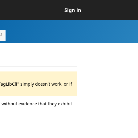
Sign in
gLibCli" simply doesn't work, or if
 without evidence that they exhibit