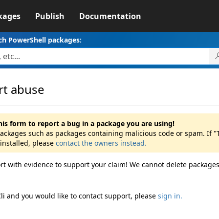
kages
Publish
Documentation
ch PowerShell packages:
rt abuse
his form to report a bug in a package you are using!
packages such as packages containing malicious code or spam. If "Ta
installed, please
contact the owners instead.
rt with evidence to support your claim! We cannot delete packages
Cli and you would like to contact support, please
sign in.