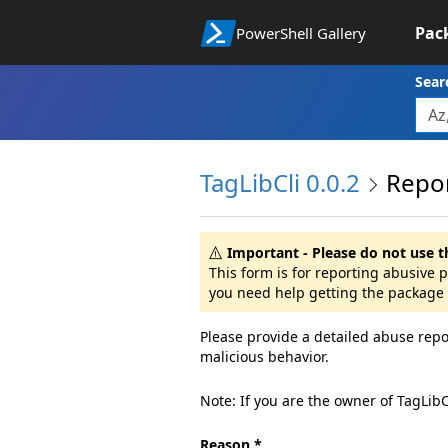
Pac
PowerShell Gallery
Sear
TagLibCli 0.0.2
Repo
Important - Please do not use t
This form is for reporting abusive 
you need help getting the package 
Please provide a detailed abuse repo
malicious behavior.
Note: If you are the owner of TagLib
Reason *