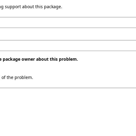
ing support about this package.
the package owner about this problem.
n of the problem.