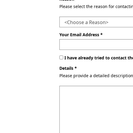
Please select the reason for contact
Your Email Address *
I have already tried to contact 
Details *
Please provide a detailed descriptio