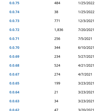
0.0.75
484
1/25/2022
0.0.74
38
1/25/2022
0.0.73
771
12/3/2021
0.0.72
1,836
7/20/2021
0.0.71
256
7/5/2021
0.0.70
344
6/10/2021
0.0.69
234
5/27/2021
0.0.68
524
4/21/2021
0.0.67
274
4/7/2021
0.0.65
199
3/23/2021
0.0.64
21
3/23/2021
0.0.63
34
3/23/2021
0.0.62
47
3/20/2021