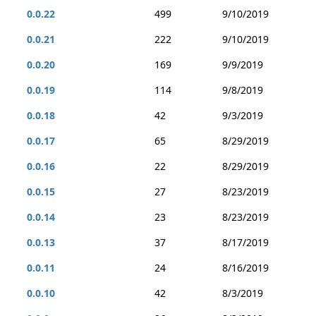
0.0.22
499
9/10/2019
0.0.21
222
9/10/2019
0.0.20
169
9/9/2019
0.0.19
114
9/8/2019
0.0.18
42
9/3/2019
0.0.17
65
8/29/2019
0.0.16
22
8/29/2019
0.0.15
27
8/23/2019
0.0.14
23
8/23/2019
0.0.13
37
8/17/2019
0.0.11
24
8/16/2019
0.0.10
42
8/3/2019