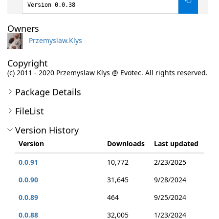
Version 0.0.38
Owners
Przemyslaw.Klys
Copyright
(c) 2011 - 2020 Przemyslaw Klys @ Evotec. All rights reserved.
Package Details
FileList
Version History
Version
Downloads
Last updated
0.0.91
10,772
2/23/2025
0.0.90
31,645
9/28/2024
0.0.89
464
9/25/2024
0.0.88
32,005
1/23/2024