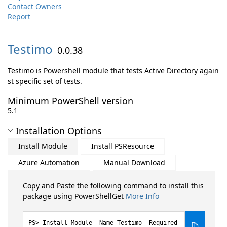
Contact Owners
Report
Testimo
0.0.38
Testimo is Powershell module that tests Active Directory again
st specific set of tests.
Minimum PowerShell version
5.1
Installation Options
Install Module
Install PSResource
Azure Automation
Manual Download
Copy and Paste the following command to install this
package using PowerShellGet
More Info
Install-Module -Name Testimo -Required