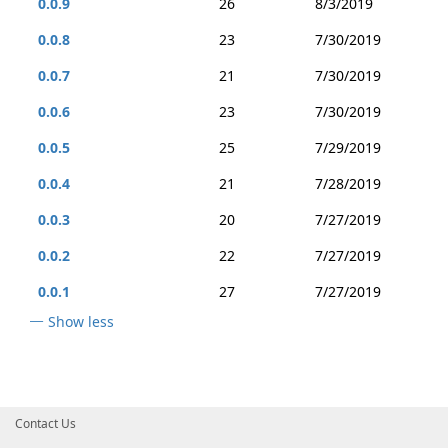
0.0.9
26
8/3/2019
0.0.8
23
7/30/2019
0.0.7
21
7/30/2019
0.0.6
23
7/30/2019
0.0.5
25
7/29/2019
0.0.4
21
7/28/2019
0.0.3
20
7/27/2019
0.0.2
22
7/27/2019
0.0.1
27
7/27/2019
Show less
Contact Us