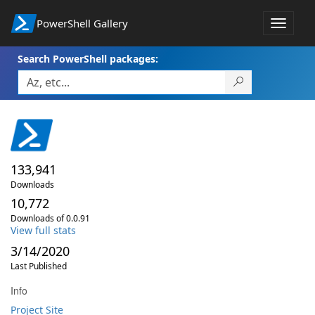
PowerShell Gallery
Toggle
navigat
Search PowerShell packages:
133,941
Downloads
10,772
Downloads of 0.0.91
View full stats
3/14/2020
Last Published
Info
Project Site