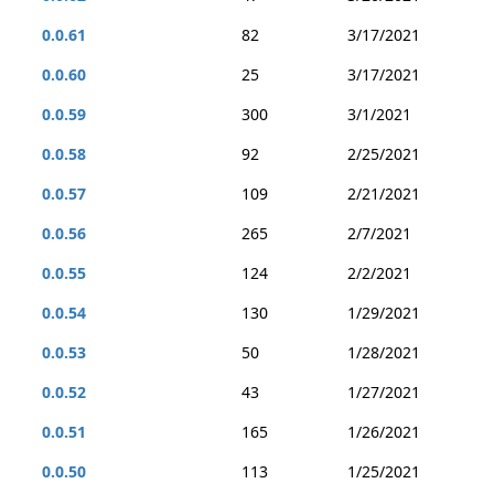
0.0.61
82
3/17/2021
0.0.60
25
3/17/2021
0.0.59
300
3/1/2021
0.0.58
92
2/25/2021
0.0.57
109
2/21/2021
0.0.56
265
2/7/2021
0.0.55
124
2/2/2021
0.0.54
130
1/29/2021
0.0.53
50
1/28/2021
0.0.52
43
1/27/2021
0.0.51
165
1/26/2021
0.0.50
113
1/25/2021