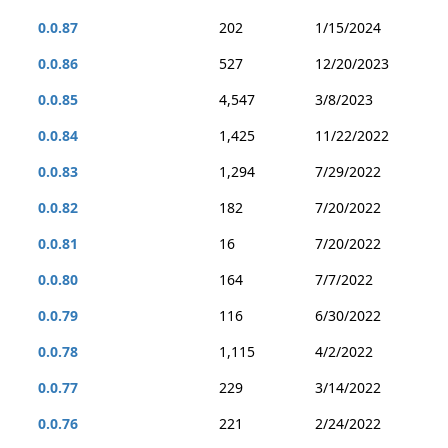
0.0.87
202
1/15/2024
0.0.86
527
12/20/2023
0.0.85
4,547
3/8/2023
0.0.84
1,425
11/22/2022
0.0.83
1,294
7/29/2022
0.0.82
182
7/20/2022
0.0.81
16
7/20/2022
0.0.80
164
7/7/2022
0.0.79
116
6/30/2022
0.0.78
1,115
4/2/2022
0.0.77
229
3/14/2022
0.0.76
221
2/24/2022