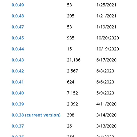
0.0.49
53
1/25/2021
0.0.48
205
1/21/2021
0.0.47
53
1/19/2021
0.0.45
935
10/20/2020
0.0.44
15
10/19/2020
0.0.43
21,186
6/17/2020
0.0.42
2,567
6/8/2020
0.0.41
624
6/6/2020
0.0.40
7,152
5/9/2020
0.0.39
2,392
4/11/2020
0.0.38 (current version)
398
3/14/2020
0.0.37
26
3/13/2020
0.0.36
266
3/4/2020