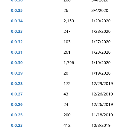
0.0.35
26
3/4/2020
0.0.34
2,150
1/29/2020
0.0.33
247
1/28/2020
0.0.32
103
1/27/2020
0.0.31
261
1/23/2020
0.0.30
1,796
1/19/2020
0.0.29
20
1/19/2020
0.0.28
172
12/29/2019
0.0.27
43
12/26/2019
0.0.26
24
12/26/2019
0.0.25
200
11/18/2019
0.0.23
412
10/8/2019