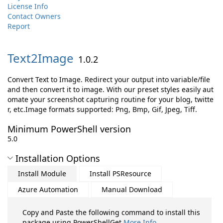
License Info
Contact Owners
Report
Text2Image
1.0.2
Convert Text to Image. Redirect your output into variable/file
and then convert it to image. With our preset styles easily aut
omate your screenshot capturing routine for your blog, twitte
r, etc.Image formats supported: Png, Bmp, Gif, Jpeg, Tiff.
Minimum PowerShell version
5.0
Installation Options
Install Module
Install PSResource
Azure Automation
Manual Download
Copy and Paste the following command to install this
package using PowerShellGet
More Info