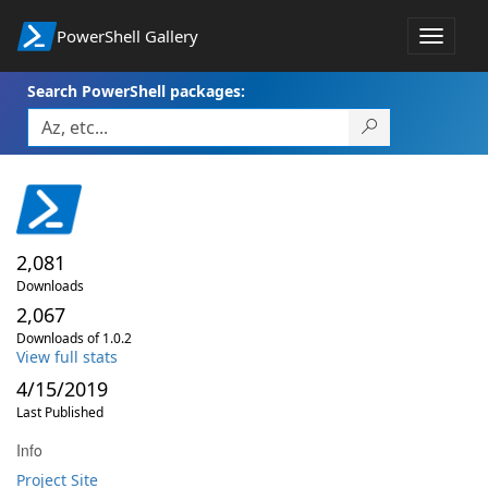
PowerShell Gallery
Toggle
navigat
Search PowerShell packages:
2,081
Downloads
2,067
Downloads of 1.0.2
View full stats
4/15/2019
Last Published
Info
Project Site