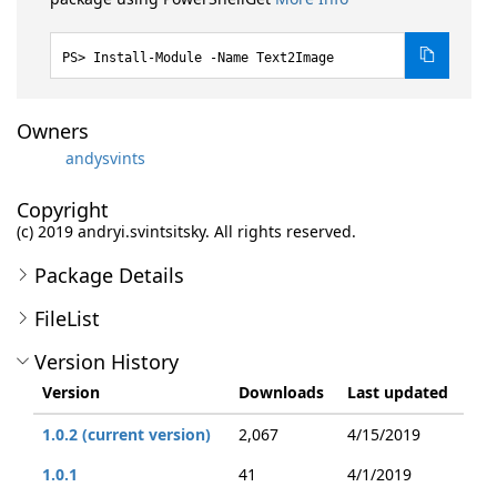
Install-Module -Name Text2Image
Owners
andysvints
Copyright
(c) 2019 andryi.svintsitsky. All rights reserved.
Package Details
FileList
Version History
Version
Downloads
Last updated
1.0.2 (current version)
2,067
4/15/2019
1.0.1
41
4/1/2019