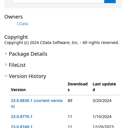
Owners
CData
Copyright
Copyright (c) 2024 CData Software, Inc. - All rights reserved.
Package Details
FileList
Version History
Download
Last update
Version
s
d
23.0.8839.1 (current versio
89
3/20/2024
n)
23.0.8770.1
11
1/10/2024
23.0.8749.1
11
12/20/2023