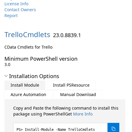
License Info
Contact Owners
Report
TrelloCmdlets
23.0.8839.1
CData Cmdlets for Trello
Minimum PowerShell version
3.0
Installation Options
Install Module
Install PSResource
Azure Automation
Manual Download
Copy and Paste the following command to install this
package using PowerShellGet
More Info
Install-Module -Name TrelloCmdlets