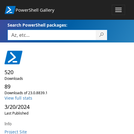
PowerShell Gallery
Toggle
navigat
Search PowerShell packages:
520
Downloads
89
Downloads of 23.0.8839.1
View full stats
3/20/2024
Last Published
Info
Project Site