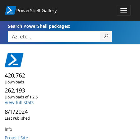
PowerShell Gallery
Toggle
navigat
Search PowerShell packages:
420,762
Downloads
262,193
Downloads of 1.2.5
View full stats
8/1/2024
Last Published
Info
Project Site