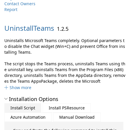
Contact Owners
Report
UninstallTeams
1.2.5
Uninstalls Microsoft Teams completely. Optional parameters t
o disable the Chat widget (Win+C) and prevent Office from ins
talling Teams.
The script stops the Teams process, uninstalls Teams using th
e uninstall key, uninstalls Teams from the Program Files (x86)
directory, uninstalls Teams from the AppData directory, remov
es the Teams AppxPackage, deletes the Microsoft
Show more
Installation Options
Install Script
Install PSResource
Azure Automation
Manual Download