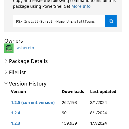
Copy and Paste the following command to install this
package using PowerShellGet
More Info
Install-Script -Name UninstallTeams
Owners
asheroto
Package Details
FileList
Version History
Version
Downloads
Last updated
1.2.5 (current version)
262,193
8/1/2024
1.2.4
90
8/1/2024
1.2.3
159,939
1/7/2024