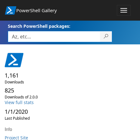
PowerShell Gallery
Toggle
navigat
Search PowerShell packages:
1,161
Downloads
825
Downloads of 2.0.0
View full stats
1/1/2020
Last Published
Info
Project Site