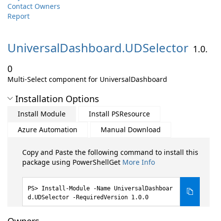
Contact Owners
Report
UniversalDashboard.
UDSelector
1.0.
0
Multi-Select component for UniversalDashboard
Installation Options
Install Module
Install PSResource
Azure Automation
Manual Download
Copy and Paste the following command to install this
package using PowerShellGet
More Info
Install-Module -Name UniversalDashboar
d.UDSelector -RequiredVersion 1.0.0