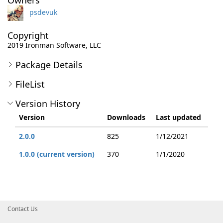
Owners
psdevuk
Copyright
2019 Ironman Software, LLC
Package Details
FileList
Version History
Version
Downloads
Last updated
2.0.0
825
1/12/2021
1.0.0 (current version)
370
1/1/2020
Contact Us