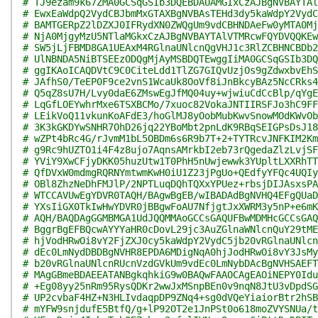
# TJ9ezam9k67ZMA0GCSqGSIb3DQEBDAUAMGIxCzAJBgNVBAYTAl
# EwxEaWdpQ2VydCBJbmMxGTAXBgNVBAsTEHd3dy5kaWdpY2VydC
# BAMTGERpZ2lDZXJ0IFRydXN0ZWQgUm9vdCBHNDAeFw0yMTA0Mj
# NjA0MjgyMzU5NTlaMGkxCzAJBgNVBAYTAlVTMRcwFQYDVQQKEw
# SW5jLjFBMD8GA1UEAxM4RGlnaUNlcnQgVHJ1c3RlZCBHNCBDb2
# UlNBNDA5NiBTSEEzODQgMjAyMSBDQTEwggIiMA0GCSqGSIb3DQ
# ggIKAoICAQDVtC9C0CiteLdd1TlZG7GIQvUzjOs9gZdwxbvEhS
# JAfhS0/TeEP0F9ce2vnS1WcaUk8OoVf8iJnBkcyBAz5NcCRks4
# Q5qZ8sU7H/Lvy0daE6ZMswEgJfMQ04uy+wjwiuCdCcBlp/qYgE
# LqGfLOEYwhrMxe6TSXBCMo/7xuoc82VokaJNTIIRSFJo3hC9FF
# LEikVoQ11vkunKoAFdE3/hoGlMJ8yOobMubKwvSnowMOdKWvOb
# 3K3kGKDYwSNHR7OhD26jq22YBoMbt2pnLdK9RBqSEIGPsDsJ18
# wZPt4bRc4G/rJvmM1bL5OBDm6s6R9b7T+2+TYTRcvJNFKIM2Km
# g9Rc9hUZTO1i4F4z8ujo7AqnsAMrkbI2eb73rQgedaZlzLvjSF
# YViY9XwCFjyDKK05huzUtw1T0PhH5nUwjewwk3YUpltLXXRhTT
# QfDVxW0mdmgRQRNYmtwmKwH0iU1Z23jPgUo+QEdfyYFQc4UQIy
# OBl8ZhzNeDhFMJlP/2NPTLuqDQhTQXxYPUez+rbsjDIJAsxsPA
# WTCCAVUwEgYDVR0TAQH/BAgwBgEB/wIBADAdBgNVHQ4EFgQUaD
# YXsIiGX0TkIwHwYDVR0jBBgwFoAU7NfjgtJxXWRM3y5nP+e6mK
# AQH/BAQDAgGGMBMGA1UdJQQMMAoGCCsGAQUFBwMDMHcGCCsGAQ
# BggrBgEFBQcwAYYYaHR0cDovL29jc3AuZGlnaWNlcnQuY29tME
# hjVodHRwOi8vY2FjZXJ0cy5kaWdpY2VydC5jb20vRGlnaUNlcn
# dEc0LmNydDBDBgNVHR8EPDA6MDigNqA0hjJodHRwOi8vY3JsMy
# b20vRGlnaUNlcnRUcnVzdGVkUm9vdEc0LmNybDAcBgNVHSAEFT
# MAgGBmeBDAEEATANBgkqhkiG9w0BAQwFAAOCAgEAOiNEPY0Idu
# +Eg08yy25nRm95RysQDKr2wwJxMSnpBEn0v9nqN8JtU3vDpdSG
# UP2cvbaF4HZ+N3HLIvdaqpDP9ZNq4+sg0dVQeYiaiorBtr2hSB
# mYFW9snjdufE5BtfQ/g+lP92OT2e1JnPSt0o618moZVYSNUa/t