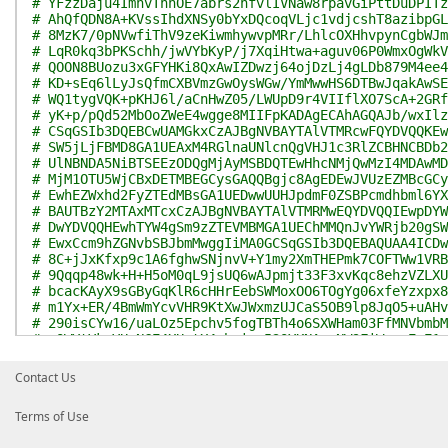
# YFzzDaju4ImhvTnhOE7abrs2nfvlIVNaw8rpavGiPttDuDPITz
# AhQfQDN8A+KVssIhdXNSy0bYxDQcoqVLjc1vdjcshT8azibpGL
# 8MzK7/0pNVwfiThV9zeKiwmhywvpMRr/LhlcOXHhvpynCgbWJm
# LqR0kq3bPKSchh/jwVYbKyP/j7XqiHtwa+aguv06P0WmxOgWkV
# QOON8BUozu3xGFYHKi8QxAwIZDwzj64ojDzLj4gLDb879M4ee4
# KD+sEq6lLyJsQfmCXBVmzGwOysWGw/YmMwwHS6DTBwJqakAwSE
# WQ1tygVQK+pKHJ6l/aCnHwZ05/LWUpD9r4VIIflXO7ScA+2GRf
# yK+p/pQd52MbOoZWeE4wgge8MIIFpKADAgECAhAGQAJb/wxIlz
# CSqGSIb3DQEBCwUAMGkxCzAJBgNVBAYTAlVTMRcwFQYDVQQKEw
# SW5jLjFBMD8GA1UEAxM4RGlnaUNlcnQgVHJ1c3RlZCBHNCBDb2
# UlNBNDA5NiBTSEEzODQgMjAyMSBDQTEwHhcNMjQwMzI4MDAwMD
# MjM1OTU5WjCBxDETMBEGCysGAQQBgjc8AgEDEwJVUzEZMBcGCy
# EwhEZWxhd2FyZTEdMBsGA1UEDwwUUHJpdmF0ZSBPcmdhbml6YX
# BAUTBzY2MTAxMTcxCzAJBgNVBAYTAlVTMRMwEQYDVQQIEwpDYW
# DwYDVQQHEwhTYW4gSm9zZTEVMBMGA1UEChMMQnJvYWRjb20gSW
# EwxCcm9hZGNvbSBJbmMwggIiMA0GCSqGSIb3DQEBAQUAA4ICDw
# 8C+jJxKfxp9c1A6fghwSNjnvV+Y1my2XmTHEPmk7COFTWw1VRB
# 9Qqqp48wk+H+H5oM0qL9jsUQ6wAJpmjt33F3xvKqc8ehzVZLXU
# bcacKAyX9sGByGqKlR6cHHrEebSWMoxOO6TOgYg06xfeYzxpx8
# m1Yx+ER/4BmWmYcvVHR9KtXwJWxmzUJCaS5OB9lp8JqO5+uAHv
# 290isCYw16/uaLOz5Epchv5fogTBTh4o6SXWHam03FfMNVbmbM
# xQWYtVkwVU+NGE4XUutX4zbaing53QYKNAa+NW9FiWcaoEwE1q
# ikQpHyaaGCzHoDhveSLiJKgKRiDqee8KXfa/hkCoat9AtCihyd
# ci5/CdKwmwXQIKh6OPueKr+OJ69XPx0V+RaaMAkkVtFb7/Vwec
Contact Us
# aGYyIFOFqLMqH8ZuKiLVP5HkxDgSitJcWbaSf89TJuxNqh0vV1
# 49pNlj5j0cyw8B+xTYNDwnKvyoWgqKAb2cfzc6pCLk2GJLBwak
Terms of Use
# yrqlLTb5otZRoYWFGKL1SqxxrBjRqg4qp1RvuxRcBQIDAQABo4
# VR0jBBgwFoAUaDfg67Y7+F8Rhvv+YXsIiGX0TkIwHQYDVR0OBB