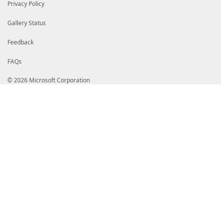
# GnXZm3XOrmDoJSIfMD0GA1UdIAQ2MDQwMgYFZ4EMAQMwKTAnBg
Privacy Policy
# aHR0cDovL3d3dy5kaWdpY2VydC5jb20vQ1BTMA4GA1UdDwEB/w
# HSUEDDAKBggrBgEFBQcDAzCBtQYDVR0fBIGtMIGqMFOgUaBPhk
Gallery Status
# My5kaWdpY2VydC5jb20vRGlnaUNlcnRUcnVzdGVkRzRDb2RlU2
# OTZTSEEzODQyMDIxQ0ExLmNybDBToFGgT4ZNaHR0cDovL2NybD
# Y29tL0RpZ2lDZXJ0VHJ1c3RlZEc0Q29kZVNpZ25pbmdSU0E0MD
Feedback
# MUNBMS5jcmwwgZQGCCsGAQUFBwEBBIGHMIGEMCQGCCsGAQUFBz
# b2NzcC5kaWdpY2VydC5jb20wXAYIKwYBBQUHMAKGUGh0dHA6Ly
FAQs
# Z2ljZXJ0LmNvbS9EaWdpQ2VydFRydXN0ZWRHNENvZGVTaWduaW
# QTM4NDIwMjFDQTEuY3J0MAkGA1UdEwQCMAAwDQYJKoZIhvcNAQ
© 2026 Microsoft Corporation
# M/5BZB1j2xjjR9IkyDYtLrqS9IztErzl4ogf2dXuAgBJP1EKm/
# VuclGZ3aEa3/n3UlHxqmvKm+4elD5oh4sEOm7+J7ECV0HobeZh
# xp56AVvhG/++nf+AVzw95c671a3kb+6VXMDzZK1qcUh6zyLklZ
# sXd81I+PRr+99iRI+5pUsF7ixmS4vTldNh2r/VRFKLtXtTefZ2
# fD/+LLmHszB3LRlguFYOUGon7q8eQKi20PMW6PQb8az4mn6MfA
# VMOy5DqcKOHWqz/NZr7/VEPtywoLbHlUwNJyFY0wnQhzvPCg67
# OchKlJoqLKQInq6xDLTtco+ynR6IHnWRcz+oYhm6TdvRcmP7gi
# HsqRluk2FQ4DhG63+8gyD4rKQVoybP0obE7Gi2RYHOT0qwPos6
# wos1gNKXJL7G6BaCXQWCyakT76ZOJOdHzHjJ2n+yBgKWWGBv18
# HG74cy5oRwe3vme6ztPQy9VSgSrP+g67bZ6yPe+z09T7NczW4a
# sK8WEKfcvzBmZ115SwMuf3g34C5yRhOsWInfosmAMYIaoDCCGp
# CQYDVQQGEwJVUzEXMBUGA1UEChMORGlnaUNlcnQsIEluYy4xQT
# Z2lDZXJ0IFRydXN0ZWQgRzQgQ29kZSBTaWduaW5nIFJTQTQwOT
# MjEgQ0ExAhAGQAJb/wxIlzKZ1GMgg8N7MA0GCWCGSAFlAwQCAQ
# BAGCNwIBDDECMAAwGQYJKoZIhvcNAQkDMQwGCisGAQQBgjcCAQ
# NwIBCzEOMAwGCisGAQQBgjcCARUwLwYJKoZIhvcNAQkEMSIEIA
# Mel+DGTGSru82I3PU9bIQ5khPr2pMA0GCSqGSIb3DQEBAQUABI
# t2Mr7us/Yt16Pb0KuuO5WgpXwk8LbMAp9qnwz9xBNvCKYA2aQG