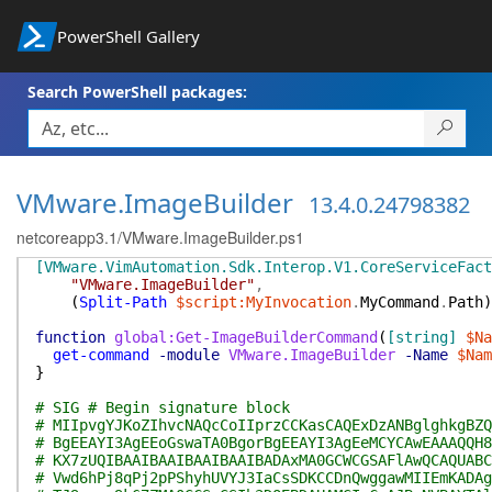
PowerShell Gallery
Search PowerShell packages:
VMware.ImageBuilder
13.4.0.24798382
netcoreapp3.1/VMware.ImageBuilder.ps1
[VMware.VimAutomation.Sdk.Interop.V1.CoreServiceFact
"VMware.ImageBuilder"
,
(
Split-Path
$script:MyInvocation
.
MyCommand
.
Path
)
function
global:Get-ImageBuilderCommand
(
[string]
$Na
get-command
-module
VMware.ImageBuilder
-Name
$Nam
}
# SIG # Begin signature block
# MIIpvgYJKoZIhvcNAQcCoIIprzCCKasCAQExDzANBglghkgBZQ
# BgEEAYI3AgEEoGswaTA0BgorBgEEAYI3AgEeMCYCAwEAAAQQH8
# KX7zUQIBAAIBAAIBAAIBAAIBADAxMA0GCWCGSAFlAwQCAQUABC
# Vwd6hPj8qPj2pPShyhUVYJ3IaCsSDKCCDnQwggawMIIEmKADAg