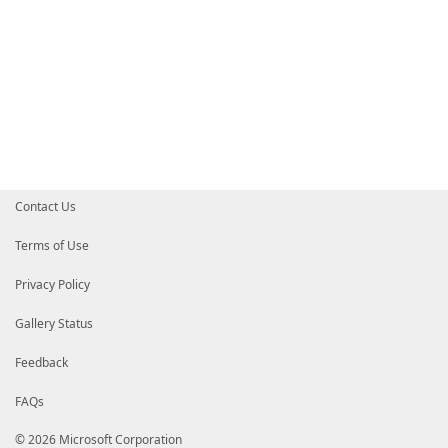
Contact Us
Terms of Use
Privacy Policy
Gallery Status
Feedback
FAQs
© 2026 Microsoft Corporation