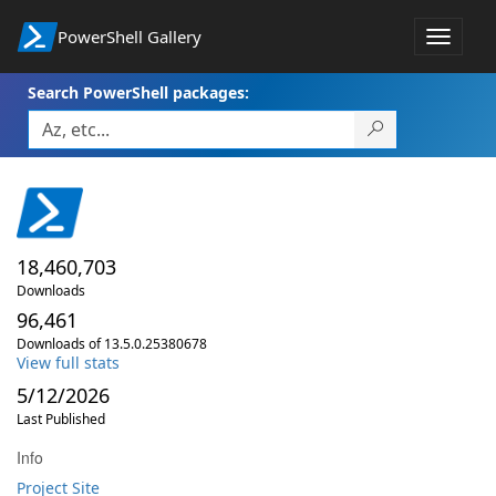
PowerShell Gallery
Toggle
navigat
Search PowerShell packages:
18,460,703
Downloads
96,461
Downloads of 13.5.0.25380678
View full stats
5/12/2026
Last Published
Info
Project Site