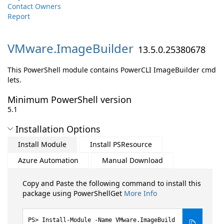
Contact Owners
Report
VMware.
ImageBuilder
13.5.0.25380678
This PowerShell module contains PowerCLI ImageBuilder cmd
lets.
Minimum PowerShell version
5.1
Installation Options
Install Module
Install PSResource
Azure Automation
Manual Download
Copy and Paste the following command to install this
package using PowerShellGet
More Info
Install-Module -Name VMware.ImageBuild