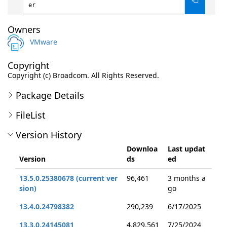
er
Owners
VMware
Copyright
Copyright (c) Broadcom. All Rights Reserved.
Package Details
FileList
Version History
Downloa
Last updat
Version
ds
ed
13.5.0.25380678 (current ver
96,461
3 months a
sion)
go
13.4.0.24798382
290,239
6/17/2025
13.3.0.24145081
4,829,561
7/25/2024