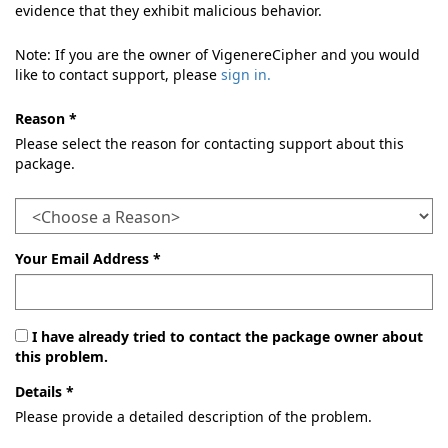
evidence that they exhibit malicious behavior.
Note: If you are the owner of VigenereCipher and you would
like to contact support, please
sign in.
Reason *
Please select the reason for contacting support about this
package.
Your Email Address *
I have already tried to contact the package owner about
this problem.
Details *
Please provide a detailed description of the problem.