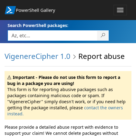
PowerShell Gallery
Toggle
navigat
Search PowerShell packages:
VigenereCipher 1.0
Report abuse
Important - Please do not use this form to report a
bug in a package you are using!
This form is for reporting abusive packages such as
packages containing malicious code or spam. If
"VigenereCipher" simply doesn't work, or if you need help
getting the package installed, please
contact the owners
instead.
Please provide a detailed abuse report with evidence to
support your claim! We cannot delete packages without