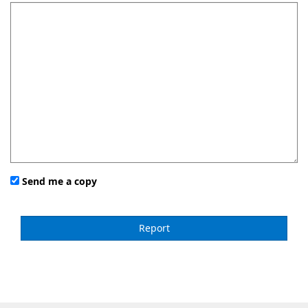
Send me a copy