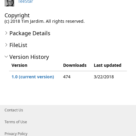
TeeStar
Copyright
(c) 2018 Tim Jardim. All rights reserved.
Package Details
FileList
Version History
Version
Downloads
Last updated
1.0 (current version)
474
3/22/2018
Contact Us
Terms of Use
Privacy Policy