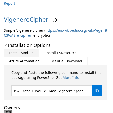
Report
VigenereCipher
1.0
Simple Vigenere cipher (
https://en.wikipedia.org/wiki/Vigen%
C3%A8re_cipher
) encryption.
Installation Options
Install Module
Install PSResource
Azure Automation
Manual Download
Copy and Paste the following command to install this
package using PowerShellGet
More Info
Install-Module -Name VigenereCipher
Owners