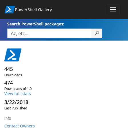
PowerShell Gallery
Toggle
navigat
Search PowerShell packages:
445
Downloads
474
Downloads of 1.0
View full stats
3/22/2018
Last Published
Info
Contact Owners