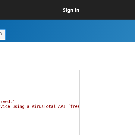
Sign in
erved.'
rvice using a VirusTotal API (free)'