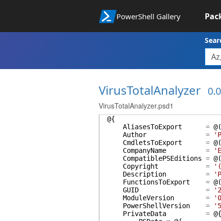
Pac
PowerShell Gallery
Sear
VirusTotalAnalyzer
0.0
VirusTotalAnalyzer.psd1
@{
AliasesToExport
=
@
Author
=
'
CmdletsToExport
=
@
CompanyName
=
'
CompatiblePSEditions
=
@
Copyright
=
'
Description
=
'
FunctionsToExport
=
@
GUID
=
'
ModuleVersion
=
'
PowerShellVersion
=
'
PrivateData
=
@