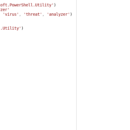
soft.PowerShell.Utility'
)
yzer'
,
'virus'
,
'threat'
,
'analyzer'
)
l.Utility'
)