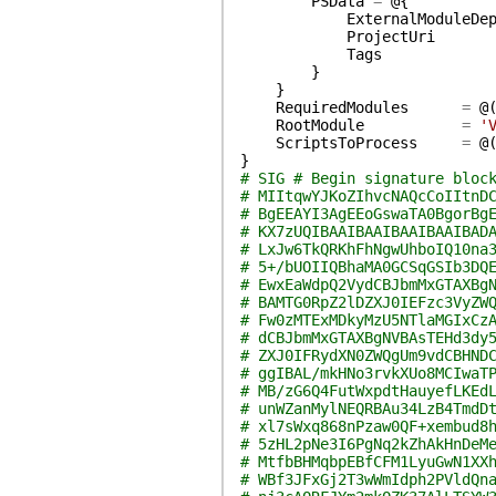
PSData
=
@{
ExternalModuleDe
ProjectUri
Tags
}
}
RequiredModules
=
@
RootModule
=
'
ScriptsToProcess
=
@
}
# SIG # Begin signature bloc
# MIItqwYJKoZIhvcNAQcCoIItnD
# BgEEAYI3AgEEoGswaTA0BgorBg
# KX7zUQIBAAIBAAIBAAIBAAIBAD
# LxJw6TkQRKhFhNgwUhboIQ10na
# 5+/bUOIIQBhaMA0GCSqGSIb3DQ
# EwxEaWdpQ2VydCBJbmMxGTAXBg
# BAMTG0RpZ2lDZXJ0IEFzc3VyZW
# Fw0zMTExMDkyMzU5NTlaMGIxCz
# dCBJbmMxGTAXBgNVBAsTEHd3dy
# ZXJ0IFRydXN0ZWQgUm9vdCBHND
# ggIBAL/mkHNo3rvkXUo8MCIwaT
# MB/zG6Q4FutWxpdtHauyefLKEd
# unWZanMylNEQRBAu34LzB4TmdD
# xl7sWxq868nPzaw0QF+xembud8
# 5zHL2pNe3I6PgNq2kZhAkHnDeM
# MtfbBHMqbpEBfCFM1LyuGwN1XX
# WBf3JFxGj2T3wWmIdph2PVldQn