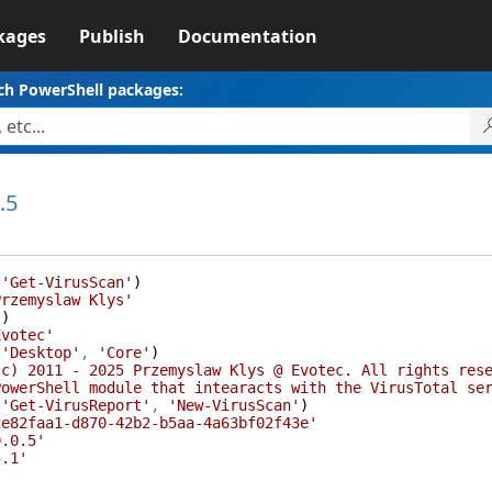
kages
Publish
Documentation
ch PowerShell packages:
.5
(
'Get-VirusScan'
)
Przemyslaw Klys'
(
)
Evotec'
(
'Desktop'
,
'Core'
)
(c) 2011 - 2025 Przemyslaw Klys @ Evotec. All rights res
PowerShell module that intearacts with the VirusTotal se
(
'Get-VirusReport'
,
'New-VirusScan'
)
2e82faa1-d870-42b2-b5aa-4a63bf02f43e'
0.0.5'
5.1'
{