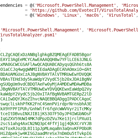
pendencies
=
@(
'Microsoft.PowerShell.Management'
,
'Micro
=
'https://github.com/EvotecIT/VirusTotalAnal
=
@(
'Windows'
,
'Linux'
,
'macOs'
,
'VirusTotal'
(
'Microsoft.PowerShell.Management'
,
'Microsoft.PowerShel
VirusTotalAnalyzer.psm1'
(
)
k
CCLZgCAQExDzANBglghkgBZQMEAgEFADB5Bgor
EEAYI3AgEeMCYCAwEAAAQQH8w7YFlLCE63JNLG
AxMA0GCWCGSAFlAwQCAQUABCADyqsQGhh6ts8A
3O1aCCJq4wggWNMIIEdaADAgECAhAOmxiO+dAt
EBDAUAMGUxCzAJBgNVBAYTAlVTMRUwEwYDVQQK
NVBAsTEHd3dy5kaWdpY2VydC5jb20xJDAiBgNV
QgSUQgUm9vdCBDQTAeFw0yMjA4MDEwMDAwMDBa
AJBgNVBAYTAlVTMRUwEwYDVQQKEwxEaWdpQ2Vy
5kaWdpY2VydC5jb20xITAfBgNVBAMTGERpZ2lD
CCAiIwDQYJKoZIhvcNAQEBBQADggIPADCCAgoC
PswqclLskhPfKK2FnC4SmnPVirdprNrnsbhA3E
LkX9YFPFIPUh/GnhWlfr6fqVcWWVVyr2iTcMKy
ttceItDBvuINXJIB1jKS3O7F5OyJP4IWGbNOsF
hIqGZXV59UWI4MK7dPpzDZVu7Ke13jrclPXuU1
e2scS1ahg4AxCN2NQ3pC4FfYj1gj4QkXCrVYJB
hm2ToxRJozQL8I11pJpMLmqaBn3aQnvKFPObUR
aHiZdpekjw4KISG2aadMreSx7nDmOu5tTvkpI6