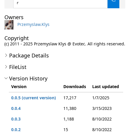
r
Owners
Przemyslaw.Klys
Copyright
(c) 2011 - 2025 Przemyslaw Klys @ Evotec. All rights reserved.
Package Details
FileList
Version History
Version
Downloads
Last updated
0.0.5 (current version)
17,217
1/7/2025
0.0.4
11,380
3/15/2023
0.0.3
1,188
8/10/2022
0.0.2
15
8/10/2022