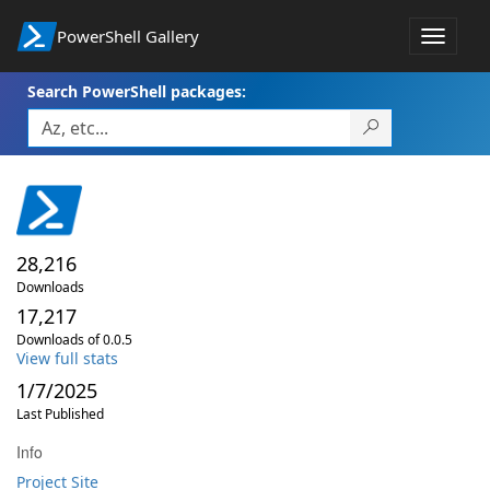
PowerShell Gallery
Toggle
navigat
Search PowerShell packages:
28,216
Downloads
17,217
Downloads of 0.0.5
View full stats
1/7/2025
Last Published
Info
Project Site