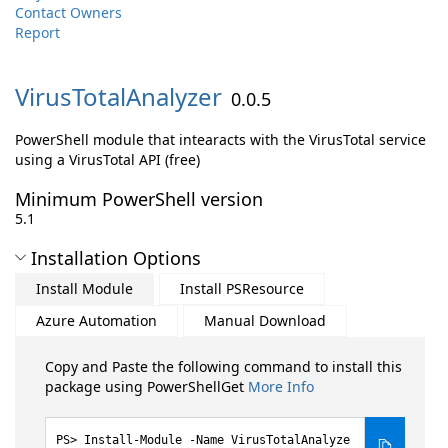
Contact Owners
Report
VirusTotalAnalyzer
0.0.5
PowerShell module that intearacts with the VirusTotal service
using a VirusTotal API (free)
Minimum PowerShell version
5.1
Installation Options
Install Module
Install PSResource
Azure Automation
Manual Download
Copy and Paste the following command to install this
package using PowerShellGet
More Info
Install-Module -Name VirusTotalAnalyze