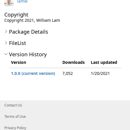
lamw
Copyright
Copyright 2021, William Lam
Package Details
FileList
Version History
Version
Downloads
Last updated
1.0.0 (current version)
7,052
1/20/2021
Contact Us
Terms of Use
Privacy Policy