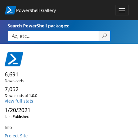
PowerShell Gallery
Toggle
navigat
Search PowerShell packages:
6,691
Downloads
7,052
Downloads of 1.0.0
View full stats
1/20/2021
Last Published
Info
Project Site