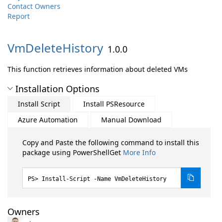
Contact Owners
Report
VmDeleteHistory
1.0.0
This function retrieves information about deleted VMs
Installation Options
Install Script
Install PSResource
Azure Automation
Manual Download
Copy and Paste the following command to install this
package using PowerShellGet
More Info
Install-Script -Name VmDeleteHistory
Owners