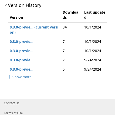
Version History
Downloa
Last update
Version
ds
d
0.3.0-previe... (current versi
34
10/1/2024
on)
0.3.0-previe...
7
10/1/2024
0.3.0-previe...
7
10/1/2024
0.3.0-previe...
7
9/24/2024
0.3.0-previe...
5
9/24/2024
Show more
Contact Us
Terms of Use