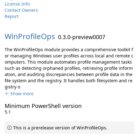
License Info
Contact Owners
Report
WinProfileOps
0.3.0-preview0007
The WinProfileOps module provides a comprehensive toolkit f
or managing Windows user profiles across local and remote c
omputers. This module automates profile management tasks
such as detecting orphaned profiles, retrieving profile inform
ation, and auditing discrepancies between profile data in the
file system and the registry. It handles both filesystem and re
gistry o
Show more
Minimum PowerShell version
5.1
This is a prerelease version of WinProfileOps.