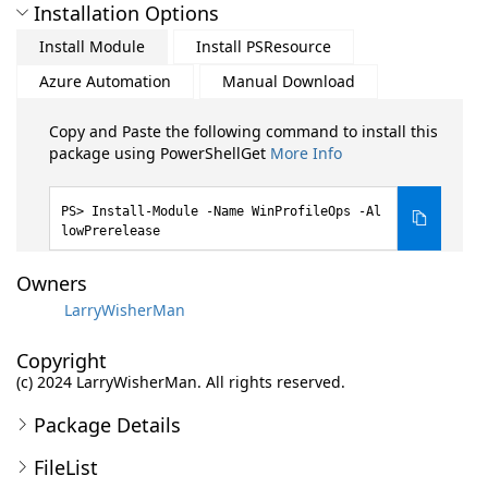
Installation Options
Install Module
Install PSResource
Azure Automation
Manual Download
Copy and Paste the following command to install this
package using PowerShellGet
More Info
Install-Module -Name WinProfileOps -Al
lowPrerelease
Owners
LarryWisherMan
Copyright
(c) 2024 LarryWisherMan. All rights reserved.
Package Details
FileList