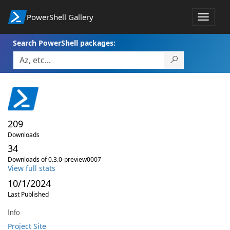
PowerShell Gallery
Toggle
navigat
Search PowerShell packages:
209
Downloads
34
Downloads of 0.3.0-preview0007
View full stats
10/1/2024
Last Published
Info
Project Site