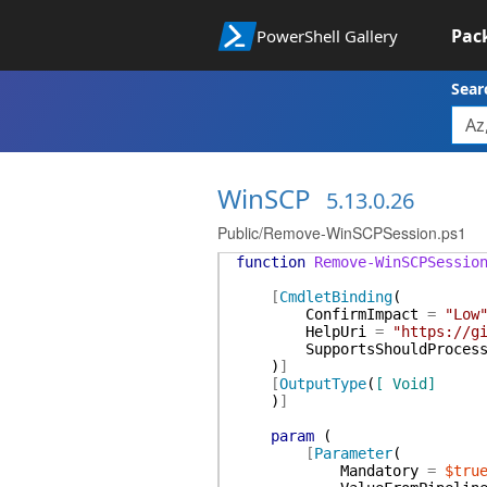
Pac
PowerShell Gallery
Sear
WinSCP
5.13.0.26
Public/Remove-WinSCPSession.ps1
function
Remove-WinSCPSessio
[
CmdletBinding
(
ConfirmImpact
=
"Low
HelpUri
=
"https://g
SupportsShouldProces
)
]
[
OutputType
(
[ Void]
)
]
param
(
[
Parameter
(
Mandatory
=
$tru