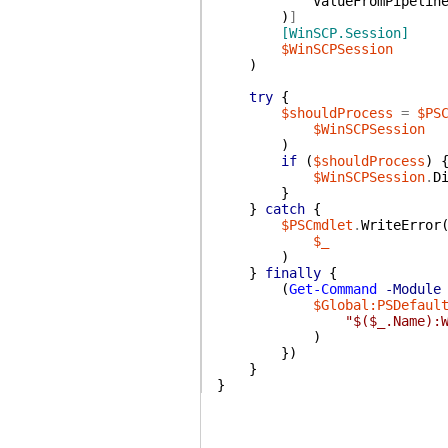
ValueFromPipelin
)
]
[WinSCP.Session]
$WinSCPSession
)
try
{
$shouldProcess
=
$PS
$WinSCPSession
)
if
(
$shouldProcess
)
$WinSCPSession
.
D
}
}
catch
{
$PSCmdlet
.
WriteError
$_
)
}
finally
{
(
Get-Command
-Module
$Global:PSDefaul
"$($_.Name):
)
}
)
}
}