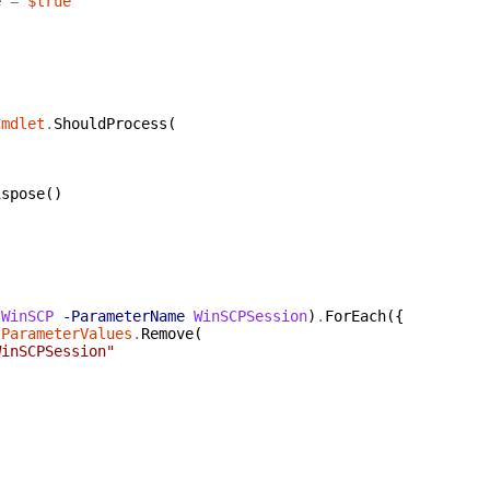
e
=
$true
Cmdlet
.
ShouldProcess
(
{
ispose
(
)
(
WinSCP
-ParameterName
WinSCPSession
)
.
ForEach
(
{
tParameterValues
.
Remove
(
WinSCPSession"