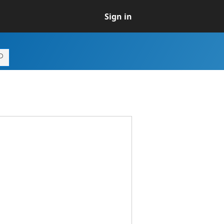
Sign in