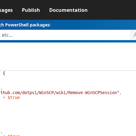
kages
Publish
Documentation
ch PowerShell packages:
n
{
"
,
ithub.com/dotps1/WinSCP/wiki/Remove-WinSCPSession"
,
s
=
$true
e
,