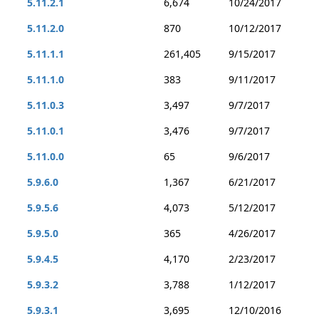
5.11.2.1
6,674
10/24/2017
5.11.2.0
870
10/12/2017
5.11.1.1
261,405
9/15/2017
5.11.1.0
383
9/11/2017
5.11.0.3
3,497
9/7/2017
5.11.0.1
3,476
9/7/2017
5.11.0.0
65
9/6/2017
5.9.6.0
1,367
6/21/2017
5.9.5.6
4,073
5/12/2017
5.9.5.0
365
4/26/2017
5.9.4.5
4,170
2/23/2017
5.9.3.2
3,788
1/12/2017
5.9.3.1
3,695
12/10/2016