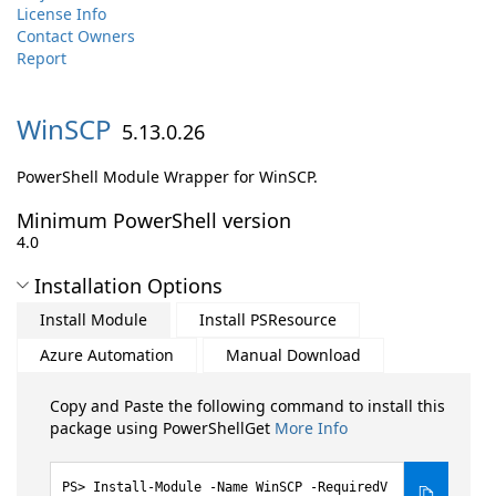
License Info
Contact Owners
Report
WinSCP
5.13.0.26
PowerShell Module Wrapper for WinSCP.
Minimum PowerShell version
4.0
Installation Options
Install Module
Install PSResource
Azure Automation
Manual Download
Copy and Paste the following command to install this
package using PowerShellGet
More Info
Install-Module -Name WinSCP -RequiredV