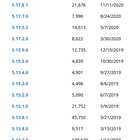
5.17.8.1
21,676
11/11/2020
5.17.7.0
7,996
8/24/2020
5.17.5.3
14,613
5/7/2020
5.17.2.0
8,622
3/30/2020
5.15.9.0
12,735
12/10/2019
5.15.5.0
4,839
10/30/2019
5.15.4.0
4,901
9/27/2019
5.15.3.0
4,498
8/6/2019
5.15.2.0
5,090
6/7/2019
5.15.1.0
21,752
5/9/2019
5.13.9.1
45,750
3/21/2019
5.13.8.0
9,517
3/15/2019
5.13.7.0
138,629
1/14/2019