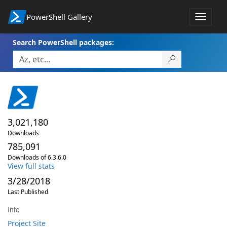
PowerShell Gallery
Toggle
navigat
Search PowerShell packages:
3,021,180
Downloads
785,091
Downloads of 6.3.6.0
View full stats
3/28/2018
Last Published
Info
Project Site