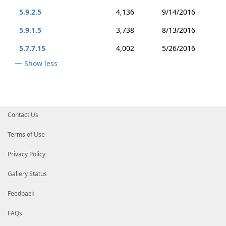
5.9.2.5
4,136
9/14/2016
5.9.1.5
3,738
8/13/2016
5.7.7.15
4,002
5/26/2016
Show less
Contact Us
Terms of Use
Privacy Policy
Gallery Status
Feedback
FAQs