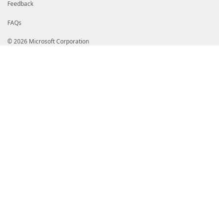
Feedback
FAQs
© 2026 Microsoft Corporation