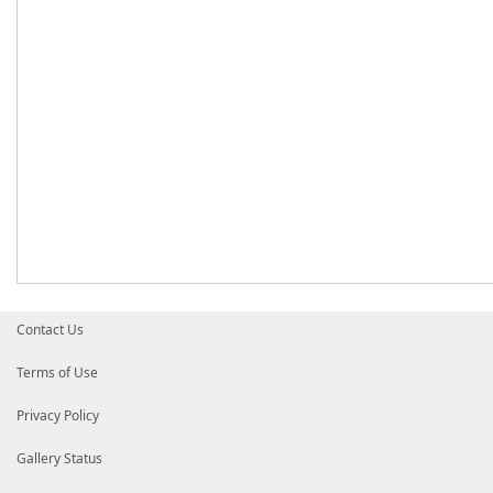
Contact Us
Terms of Use
Privacy Policy
Gallery Status