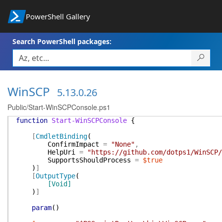
PowerShell Gallery
Search PowerShell packages:
WinSCP
5.13.0.26
Public/Start-WinSCPConsole.ps1
function
Start-WinSCPConsole
{
[
CmdletBinding
(
ConfirmImpact
=
"None"
,
HelpUri
=
"https://github.com/dotps1/WinSCP/
SupportsShouldProcess
=
$true
)
]
[
OutputType
(
[Void]
)
]
param
(
)