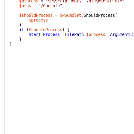
$process
=
"$PSScriptRoot\..\bin\WinSCP.exe"
$args
=
"/Console"
$shouldProcess
=
$PSCmdlet
.
ShouldProcess
(
$process
)
if
(
$shouldProcess
)
{
Start-Process
-FilePath
$process
-ArgumentLi
}
}