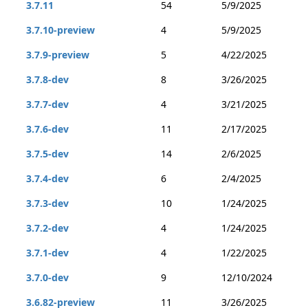
3.7.11
54
5/9/2025
3.7.10-preview
4
5/9/2025
3.7.9-preview
5
4/22/2025
3.7.8-dev
8
3/26/2025
3.7.7-dev
4
3/21/2025
3.7.6-dev
11
2/17/2025
3.7.5-dev
14
2/6/2025
3.7.4-dev
6
2/4/2025
3.7.3-dev
10
1/24/2025
3.7.2-dev
4
1/24/2025
3.7.1-dev
4
1/22/2025
3.7.0-dev
9
12/10/2024
3.6.82-preview
11
3/26/2025