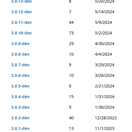
3.0.13-dev
8
5/20/2024
3.0.12-dev
7
5/14/2024
3.0.11-dev
44
5/9/2024
3.0.10-dev
73
5/2/2024
3.0.9-dev
29
4/30/2024
3.0.8-dev
10
4/4/2024
3.0.7-dev
9
3/29/2024
3.0.6-dev
10
3/26/2024
3.0.5-dev
9
2/21/2024
3.0.4-dev
15
1/31/2024
3.0.3-dev
9
1/30/2024
3.0.2-dev
40
12/28/2023
3.0.1-dev
13
11/1/2023