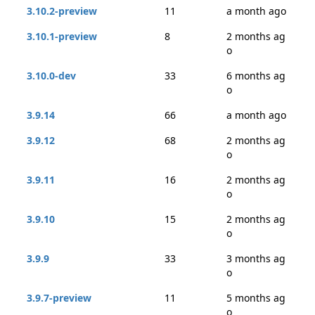
3.10.2-preview
11
a month ago
3.10.1-preview
8
2 months ag
o
3.10.0-dev
33
6 months ag
o
3.9.14
66
a month ago
3.9.12
68
2 months ag
o
3.9.11
16
2 months ag
o
3.9.10
15
2 months ag
o
3.9.9
33
3 months ag
o
3.9.7-preview
11
5 months ag
o