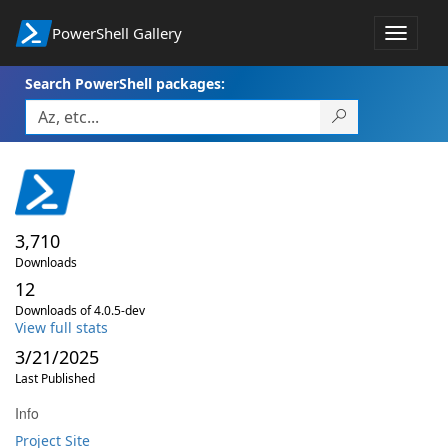
PowerShell Gallery
Toggle
navigat
Search PowerShell packages:
3,710
Downloads
12
Downloads of 4.0.5-dev
View full stats
3/21/2025
Last Published
Info
Project Site