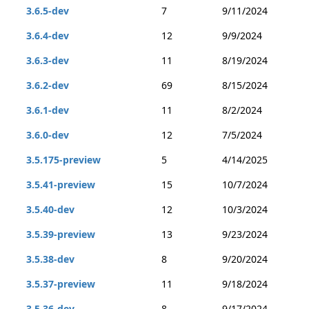
3.6.5-dev
7
9/11/2024
3.6.4-dev
12
9/9/2024
3.6.3-dev
11
8/19/2024
3.6.2-dev
69
8/15/2024
3.6.1-dev
11
8/2/2024
3.6.0-dev
12
7/5/2024
3.5.175-preview
5
4/14/2025
3.5.41-preview
15
10/7/2024
3.5.40-dev
12
10/3/2024
3.5.39-preview
13
9/23/2024
3.5.38-dev
8
9/20/2024
3.5.37-preview
11
9/18/2024
3.5.36-dev
8
9/17/2024