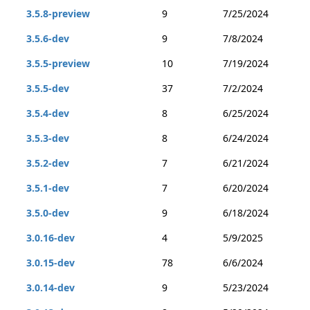
3.5.8-preview
9
7/25/2024
3.5.6-dev
9
7/8/2024
3.5.5-preview
10
7/19/2024
3.5.5-dev
37
7/2/2024
3.5.4-dev
8
6/25/2024
3.5.3-dev
8
6/24/2024
3.5.2-dev
7
6/21/2024
3.5.1-dev
7
6/20/2024
3.5.0-dev
9
6/18/2024
3.0.16-dev
4
5/9/2025
3.0.15-dev
78
6/6/2024
3.0.14-dev
9
5/23/2024