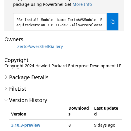
package using PowerShellGet
More Info
Install-Module -Name ZertoAVSModule -R
equiredVersion 3.6.71-dev -AllowPrerelease
Owners
ZertoPowerShellGallery
Copyright
Copyright 2024 Hewlett Packard Enterprise Development LP.
Package Details
FileList
Version History
Download
Last update
Version
s
d
3.10.3-preview
8
9 days ago