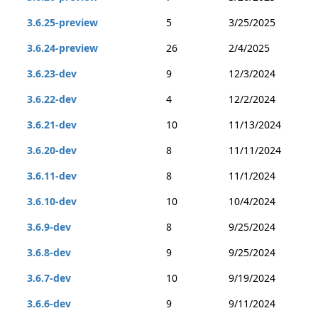
3.6.25-preview
5
3/25/2025
3.6.24-preview
26
2/4/2025
3.6.23-dev
9
12/3/2024
3.6.22-dev
4
12/2/2024
3.6.21-dev
10
11/13/2024
3.6.20-dev
8
11/11/2024
3.6.11-dev
8
11/1/2024
3.6.10-dev
10
10/4/2024
3.6.9-dev
8
9/25/2024
3.6.8-dev
9
9/25/2024
3.6.7-dev
10
9/19/2024
3.6.6-dev
9
9/11/2024