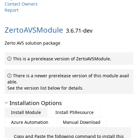
Contact Owners
Report
ZertoAVSModule
3.6.71-dev
Zerto AVS solution package
This is a prerelease version of ZertoAVSModule.
There is a newer prerelease version of this module avail
able.
See the version list below for details.
Installation Options
Install Module
Install PSResource
Azure Automation
Manual Download
Copy and Paste the following command to install this