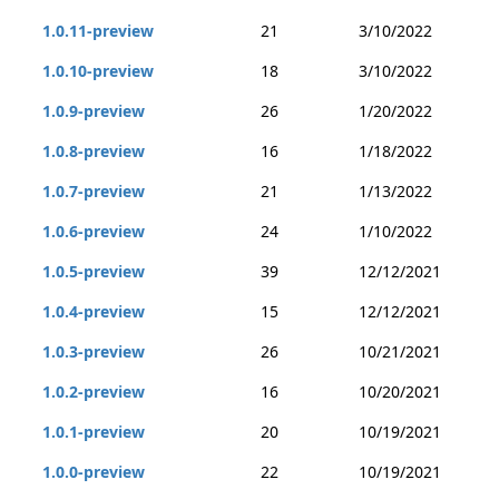
1.0.11-preview
21
3/10/2022
1.0.10-preview
18
3/10/2022
1.0.9-preview
26
1/20/2022
1.0.8-preview
16
1/18/2022
1.0.7-preview
21
1/13/2022
1.0.6-preview
24
1/10/2022
1.0.5-preview
39
12/12/2021
1.0.4-preview
15
12/12/2021
1.0.3-preview
26
10/21/2021
1.0.2-preview
16
10/20/2021
1.0.1-preview
20
10/19/2021
1.0.0-preview
22
10/19/2021