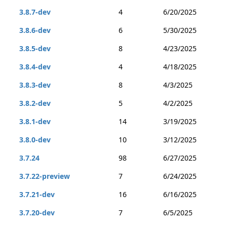
3.8.7-dev
4
6/20/2025
3.8.6-dev
6
5/30/2025
3.8.5-dev
8
4/23/2025
3.8.4-dev
4
4/18/2025
3.8.3-dev
8
4/3/2025
3.8.2-dev
5
4/2/2025
3.8.1-dev
14
3/19/2025
3.8.0-dev
10
3/12/2025
3.7.24
98
6/27/2025
3.7.22-preview
7
6/24/2025
3.7.21-dev
16
6/16/2025
3.7.20-dev
7
6/5/2025