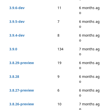
3.9.6-dev
11
6 months ag
o
3.9.5-dev
7
6 months ag
o
3.9.4-dev
8
6 months ag
o
3.9.0
134
7 months ag
o
3.8.29-preview
19
6 months ag
o
3.8.28
9
6 months ag
o
3.8.27-preview
6
6 months ag
o
3.8.26-preview
10
7 months ag
o