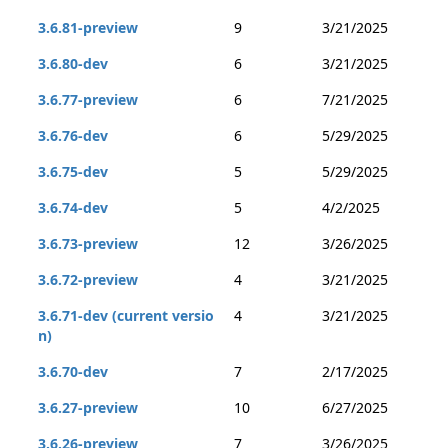
3.6.81-preview
9
3/21/2025
3.6.80-dev
6
3/21/2025
3.6.77-preview
6
7/21/2025
3.6.76-dev
6
5/29/2025
3.6.75-dev
5
5/29/2025
3.6.74-dev
5
4/2/2025
3.6.73-preview
12
3/26/2025
3.6.72-preview
4
3/21/2025
3.6.71-dev (current versio
4
3/21/2025
n)
3.6.70-dev
7
2/17/2025
3.6.27-preview
10
6/27/2025
3.6.26-preview
7
3/26/2025