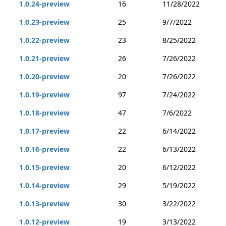
1.0.24-preview
16
11/28/2022
1.0.23-preview
25
9/7/2022
1.0.22-preview
23
8/25/2022
1.0.21-preview
26
7/26/2022
1.0.20-preview
20
7/26/2022
1.0.19-preview
97
7/24/2022
1.0.18-preview
47
7/6/2022
1.0.17-preview
22
6/14/2022
1.0.16-preview
22
6/13/2022
1.0.15-preview
20
6/12/2022
1.0.14-preview
29
5/19/2022
1.0.13-preview
30
3/22/2022
1.0.12-preview
19
3/13/2022