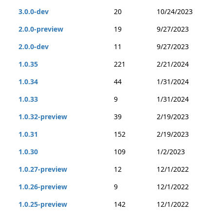
3.0.0-dev
20
10/24/2023
2.0.0-preview
19
9/27/2023
2.0.0-dev
11
9/27/2023
1.0.35
221
2/21/2024
1.0.34
44
1/31/2024
1.0.33
9
1/31/2024
1.0.32-preview
39
2/19/2023
1.0.31
152
2/19/2023
1.0.30
109
1/2/2023
1.0.27-preview
12
12/1/2022
1.0.26-preview
9
12/1/2022
1.0.25-preview
142
12/1/2022