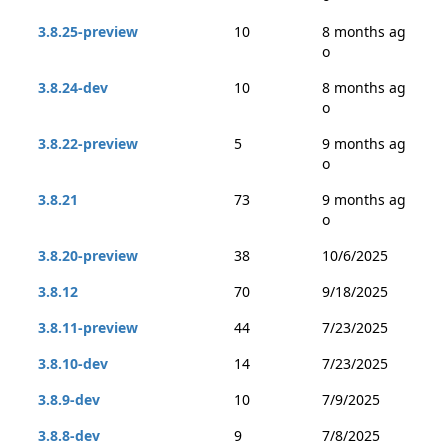
3.8.25-preview
10
8 months ag
o
3.8.24-dev
10
8 months ag
o
3.8.22-preview
5
9 months ag
o
3.8.21
73
9 months ag
o
3.8.20-preview
38
10/6/2025
3.8.12
70
9/18/2025
3.8.11-preview
44
7/23/2025
3.8.10-dev
14
7/23/2025
3.8.9-dev
10
7/9/2025
3.8.8-dev
9
7/8/2025