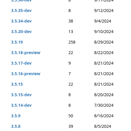
3.5.35-dev
8
9/12/2024
3.5.34-dev
38
9/4/2024
3.5.20-dev
13
9/10/2024
3.5.19
258
8/29/2024
3.5.18-preview
22
8/22/2024
3.5.17-dev
9
8/21/2024
3.5.16-preview
7
8/21/2024
3.5.15
22
8/21/2024
3.5.15-dev
8
8/20/2024
3.5.14-dev
8
7/30/2024
3.5.9
50
8/16/2024
3.5.8
39
8/5/2024