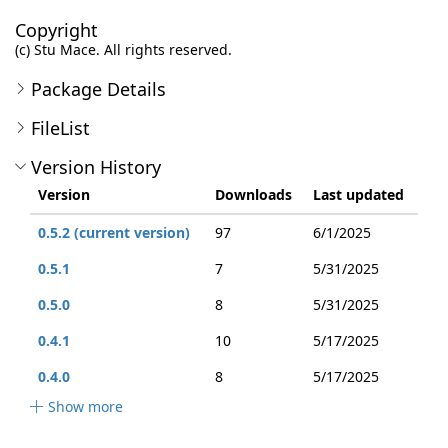
Copyright
(c) Stu Mace. All rights reserved.
Package Details
FileList
Version History
Version
Downloads
Last updated
0.5.2 (current version)
97
6/1/2025
0.5.1
7
5/31/2025
0.5.0
8
5/31/2025
0.4.1
10
5/17/2025
0.4.0
8
5/17/2025
Show more