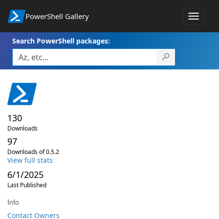
PowerShell Gallery
Toggle
navigat
Search PowerShell packages:
130
Downloads
97
Downloads of 0.5.2
View full stats
6/1/2025
Last Published
Info
Contact Owners