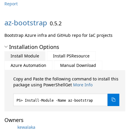
Report
az-
bootstrap
0.5.2
Bootstrap Azure infra and GitHub repo for IaC projects
Installation Options
Install Module
Install PSResource
Azure Automation
Manual Download
Copy and Paste the following command to install this
package using PowerShellGet
More Info
Install-Module -Name az-bootstrap
Owners
kewalaka