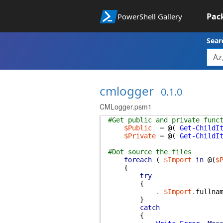
Pac
PowerShell Gallery
Sear
cmlogger
0.1.0
CMLogger.psm1
#Get public and private func
$Public
=
@(
Get-ChildI
$Private
=
@(
Get-ChildI
#Dot source the files
foreach
(
$Import
in
@(
$
{
try
{
.
$Import
.
fullna
}
catch
{