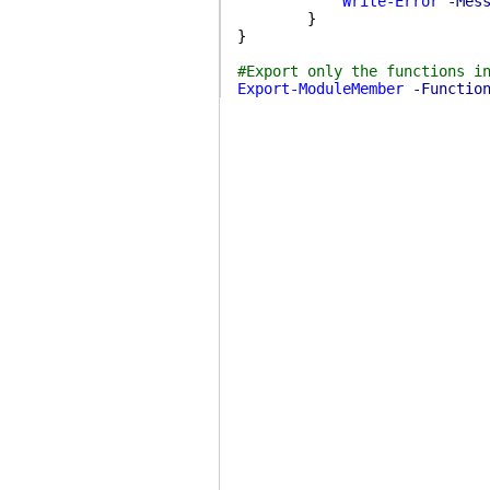
Write-Error
-Mes
}
}
#Export only the functions i
Export-ModuleMember
-Functio