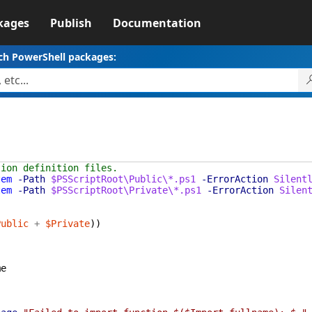
kages
Publish
Documentation
ch PowerShell packages:
tion definition files.
tem
-Path
$PSScriptRoot\Public\*.ps1
-ErrorAction
Silent
tem
-Path
$PSScriptRoot\Private\*.ps1
-ErrorAction
Silen
Public
+
$Private
)
)
me