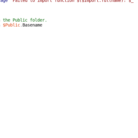
sage
"Failed to import function $($Import.fullname): $_"
n the Public folder.
n
$Public
.
Basename