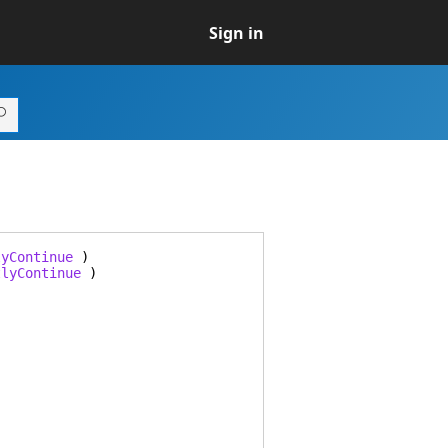
Sign in
lyContinue
)
tlyContinue
)