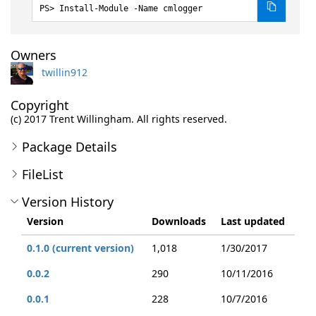
Install-Module -Name cmlogger
Owners
twillin912
Copyright
(c) 2017 Trent Willingham. All rights reserved.
Package Details
FileList
Version History
Version
Downloads
Last updated
0.1.0 (current version)
1,018
1/30/2017
0.0.2
290
10/11/2016
0.0.1
228
10/7/2016