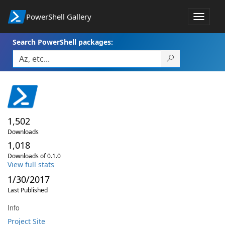
PowerShell Gallery
Toggle
navigat
Search PowerShell packages:
1,502
Downloads
1,018
Downloads of 0.1.0
View full stats
1/30/2017
Last Published
Info
Project Site