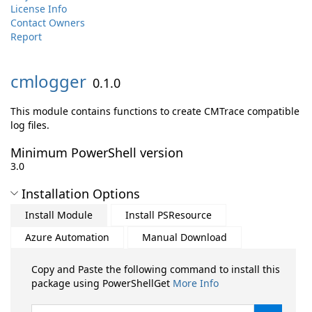
License Info
Contact Owners
Report
cmlogger
0.1.0
This module contains functions to create CMTrace compatible
log files.
Minimum PowerShell version
3.0
Installation Options
Install Module
Install PSResource
Azure Automation
Manual Download
Copy and Paste the following command to install this
package using PowerShellGet
More Info