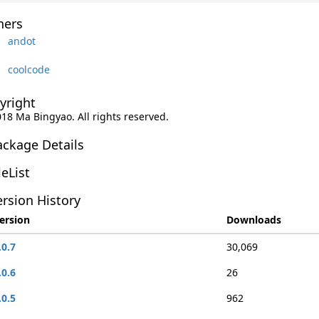
ers
andot
coolcode
yright
018 Ma Bingyao. All rights reserved.
ackage Details
leList
rsion History
ersion
Downloads
.0.7
30,069
.0.6
26
.0.5
962