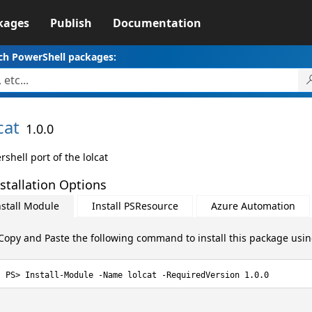
kages
Publish
Documentation
ch PowerShell packages:
cat
1.0.0
shell port of the lolcat
stallation Options
nstall Module
Install PSResource
Azure Automation
Copy and Paste the following command to install this package usi
Install-Module -Name lolcat -RequiredVersion 1.0.0