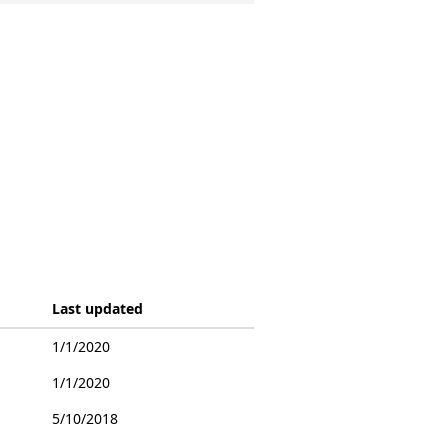
Last updated
1/1/2020
1/1/2020
5/10/2018