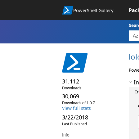
Pac
PowerShell Gallery
Sear
lol
Power
31,112
In
Downloads
I
30,069
Downloads of 1.0.7
View full stats
3/22/2018
Last Published
Info