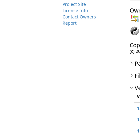
Project Site
Own
License Info
Contact Owners
Report
Cop
(c) 2
P
Fi
Ve
V
1
1
1