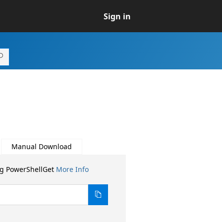
Sign in
Manual Download
ng PowerShellGet
More Info