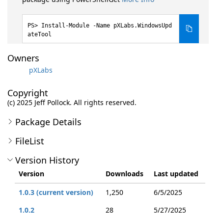
Install-Module -Name pXLabs.WindowsUpd
ateTool
Owners
pXLabs
Copyright
(c) 2025 Jeff Pollock. All rights reserved.
Package Details
FileList
Version History
Version
Downloads
Last updated
1.0.3 (current version)
1,250
6/5/2025
1.0.2
28
5/27/2025