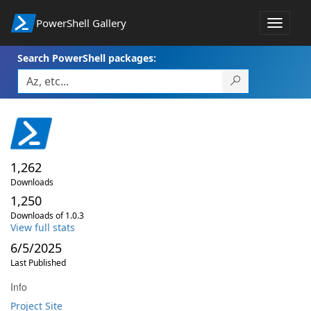
PowerShell Gallery
Toggle
navigat
Search PowerShell packages:
1,262
Downloads
1,250
Downloads of 1.0.3
View full stats
6/5/2025
Last Published
Info
Project Site