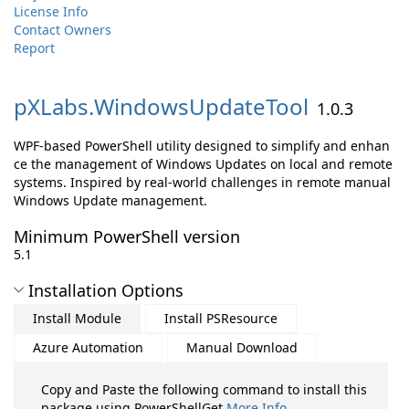
License Info
Contact Owners
Report
pXLabs.
WindowsUpdateTool
1.0.3
WPF-based PowerShell utility designed to simplify and enhan
ce the management of Windows Updates on local and remote
systems. Inspired by real-world challenges in remote manual
Windows Update management.
Minimum PowerShell version
5.1
Installation Options
Install Module
Install PSResource
Azure Automation
Manual Download
Copy and Paste the following command to install this
package using PowerShellGet
More Info