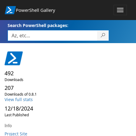
PowerShell Gallery
Toggle
navigat
Search PowerShell packages:
492
Downloads
207
Downloads of 0.8.1
View full stats
12/18/2024
Last Published
Info
Project Site