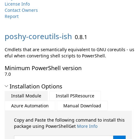
License Info
Contact Owners
Report
poshy-
coreutils-
ish
0.8.1
Cmdlets that are semantically equivalent to GNU coreutils - us
eful when converting shell scripts to PowerShell.
Minimum PowerShell version
7.0
Installation Options
Install Module
Install PSResource
Azure Automation
Manual Download
Copy and Paste the following command to install this
package using PowerShellGet
More Info