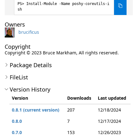
Install-Module -Name poshy-coreutils-i
sh
Owners
brucificus
Copyright
Copyright ©️ 2023 Bruce Markham, All rights reserved.
Package Details
FileList
Version History
Version
Downloads
Last updated
0.8.1 (current version)
207
12/18/2024
0.8.0
7
12/17/2024
0.7.0
153
12/26/2023