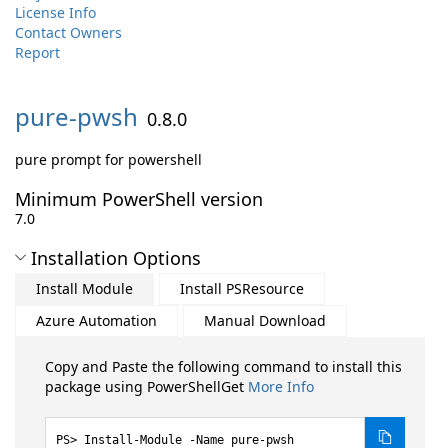
License Info
Contact Owners
Report
pure-
pwsh
0.8.0
pure prompt for powershell
Minimum PowerShell version
7.0
Installation Options
Install Module
Install PSResource
Azure Automation
Manual Download
Copy and Paste the following command to install this
package using PowerShellGet
More Info
Install-Module -Name pure-pwsh