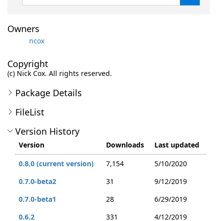
Owners
ncox
Copyright
(c) Nick Cox. All rights reserved.
Package Details
FileList
Version History
Version
Downloads
Last updated
0.8.0 (current version)
7,154
5/10/2020
0.7.0-beta2
31
9/12/2019
0.7.0-beta1
28
6/29/2019
0.6.2
331
4/12/2019