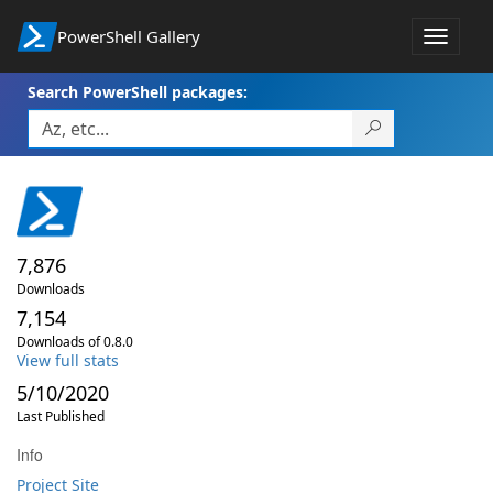
PowerShell Gallery
Toggle
navigat
Search PowerShell packages:
7,876
Downloads
7,154
Downloads of 0.8.0
View full stats
5/10/2020
Last Published
Info
Project Site