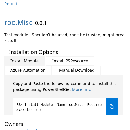
Report
roe.
Misc
0.0.1
Test module - Shouldn't be used, can't be trusted, might brea
k stuff.
Installation Options
Install Module
Install PSResource
Azure Automation
Manual Download
Copy and Paste the following command to install this
package using PowerShellGet
More Info
Install-Module -Name roe.Misc -Require
dVersion 0.0.1
Owners