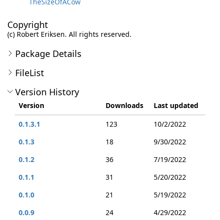
TheSizeOfACow
Copyright
(c) Robert Eriksen. All rights reserved.
Package Details
FileList
Version History
Version
Downloads
Last updated
0.1.3.1
123
10/2/2022
0.1.3
18
9/30/2022
0.1.2
36
7/19/2022
0.1.1
31
5/20/2022
0.1.0
21
5/19/2022
0.0.9
24
4/29/2022