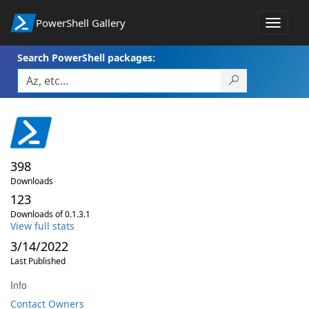
PowerShell Gallery
Toggle
navigat
Search PowerShell packages:
398
Downloads
123
Downloads of 0.1.3.1
View full stats
3/14/2022
Last Published
Info
Contact Owners