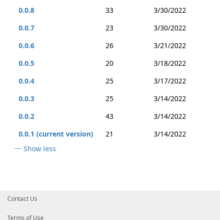
0.0.8
33
3/30/2022
0.0.7
23
3/30/2022
0.0.6
26
3/21/2022
0.0.5
20
3/18/2022
0.0.4
25
3/17/2022
0.0.3
25
3/14/2022
0.0.2
43
3/14/2022
0.0.1 (current version)
21
3/14/2022
Show less
Contact Us
Terms of Use