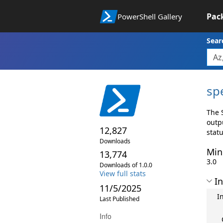
Pac
PowerShell Gallery
Sear
sp
The 
outp
12,827
stat
Downloads
Min
13,774
3.0
Downloads of 1.0.0
View full stats
In
11/5/2025
I
Last Published
Info