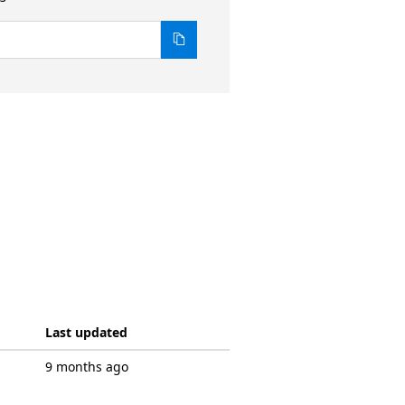
Last updated
9 months ago