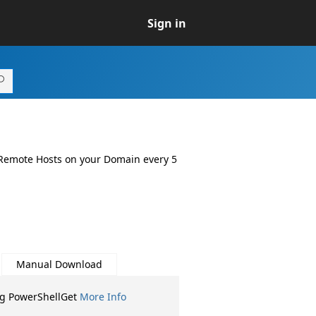
Sign in
 Remote Hosts on your Domain every 5
Manual Download
ng PowerShellGet
More Info