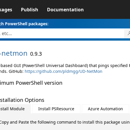
kages
Publish
Documentation
ch PowerShell packages:
-
netmon
0.9.3
based GUI (PowerShell Universal Dashboard) that pings specified
nds. GitHub:
https://github.com/pldmgg/UD-NetMon
imum PowerShell version
stallation Options
nstall Module
Install PSResource
Azure Automation
Copy and Paste the following command to install this package usi