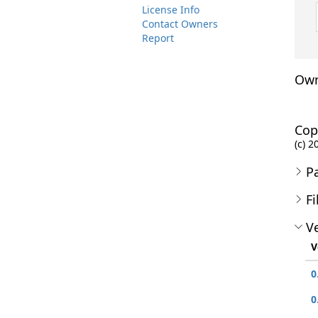
License Info
Contact Owners
Report
Own
Cop
(c) 2
P
Fi
Ve
V
0
0