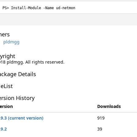
Install-Module -Name ud-netmon
ers
pldmgg
yright
018 pldmgg. All rights reserved.
ackage Details
leList
rsion History
ersion
Downloads
.9.3 (current version)
919
.9.2
39