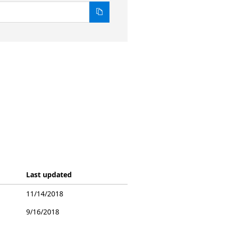
Last updated
11/14/2018
9/16/2018