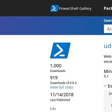
Pac
PowerShell Gallery
Sear
ud
Web-
seco
1,000
Min
Downloads
5.1
919
Downloads of 0.9.3
In
View full stats
I
11/14/2018
Last Published
Info