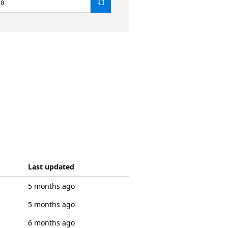
.0
Last updated
5 months ago
5 months ago
6 months ago