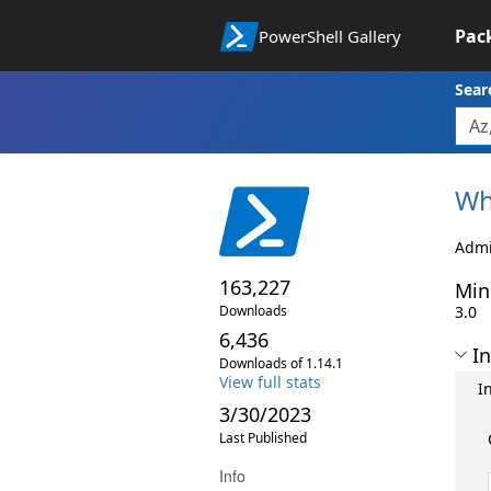
Pac
PowerShell Gallery
Sear
Wh
Admi
163,227
Min
Downloads
3.0
6,436
In
Downloads of 1.14.1
View full stats
I
3/30/2023
Last Published
Info