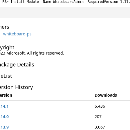
Install-Module -Name WhiteboardAdmin -RequiredVersion 1.11
ers
whiteboard-ps
yright
023 Microsoft. All rights reserved.
ackage Details
leList
rsion History
ersion
Downloads
.14.1
6,436
.14.0
207
.13.9
3,067