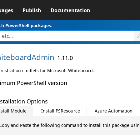
kages
Publish
Documentation
ch PowerShell packages:
iteboardAdmin
1.11.0
nistration cmdlets for Microsoft Whiteboard.
imum PowerShell version
stallation Options
nstall Module
Install PSResource
Azure Automation
Copy and Paste the following command to install this package usi