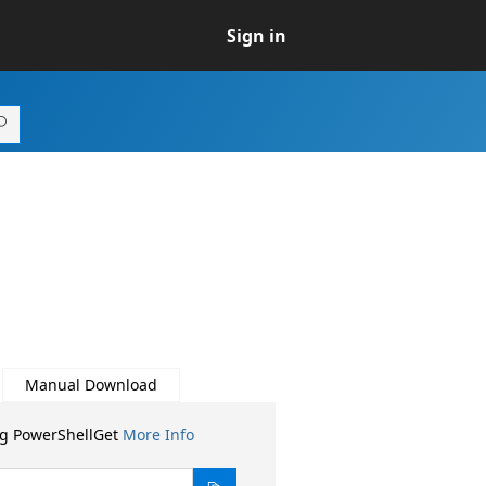
Sign in
Manual Download
ng PowerShellGet
More Info