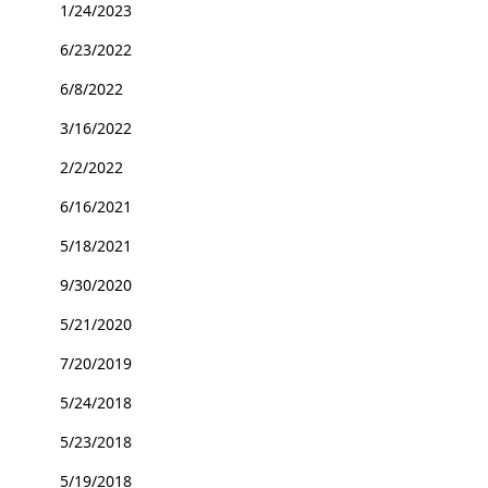
1/24/2023
6/23/2022
6/8/2022
3/16/2022
2/2/2022
6/16/2021
5/18/2021
9/30/2020
5/21/2020
7/20/2019
5/24/2018
5/23/2018
5/19/2018