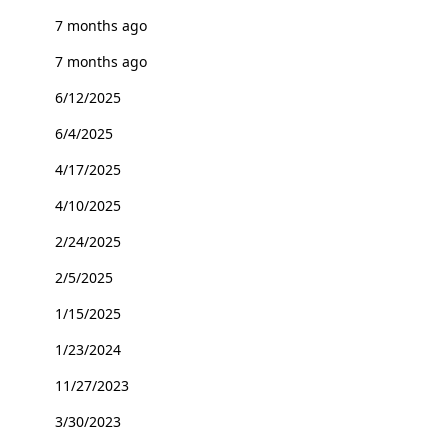
7 months ago
7 months ago
6/12/2025
6/4/2025
4/17/2025
4/10/2025
2/24/2025
2/5/2025
1/15/2025
1/23/2024
11/27/2023
3/30/2023