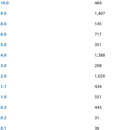
.10.0
464
.9.0
1,407
.8.0
145
.6.0
717
.5.0
351
.4.0
1,388
.3.0
268
.2.0
1,026
.1.1
434
.1.0
551
.0.3
443
.0.2
31
.0.1
36