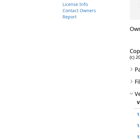
License Info
Contact Owners
Report
Own
Cop
(c) 2
P
Fi
Ve
V
1
1
1