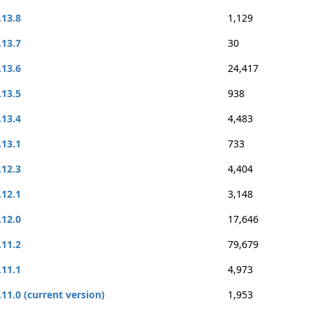
.13.8
1,129
.13.7
30
.13.6
24,417
.13.5
938
.13.4
4,483
.13.1
733
.12.3
4,404
.12.1
3,148
.12.0
17,646
.11.2
79,679
.11.1
4,973
.11.0 (current version)
1,953