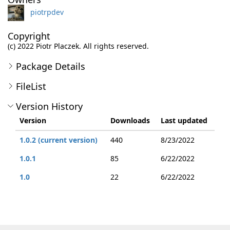
piotrpdev
Copyright
(c) 2022 Piotr Placzek. All rights reserved.
Package Details
FileList
Version History
Version
Downloads
Last updated
1.0.2 (current version)
440
8/23/2022
1.0.1
85
6/22/2022
1.0
22
6/22/2022