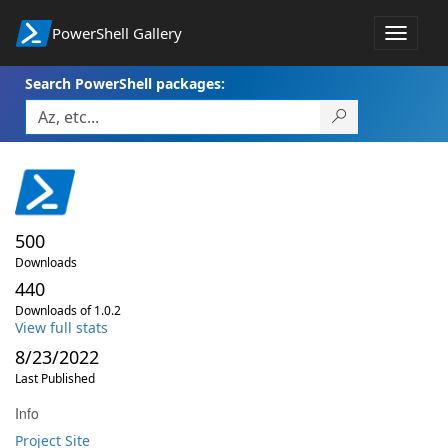
PowerShell Gallery
Toggle
navigat
Search PowerShell packages:
500
Downloads
440
Downloads of 1.0.2
View full stats
8/23/2022
Last Published
Info
Project Site