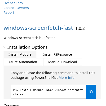
License Info
Contact Owners
Report
windows-
screenfetch-
fast
1.0.2
Windows-screenFetch but faster
Installation Options
Install Module
Install PSResource
Azure Automation
Manual Download
Copy and Paste the following command to install this
package using PowerShellGet
More Info
Install-Module -Name windows-screenfet
ch-fast
Owners