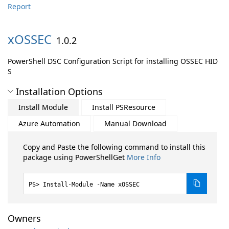
Report
xOSSEC
1.0.2
PowerShell DSC Configuration Script for installing OSSEC HID
S
Installation Options
Install Module
Install PSResource
Azure Automation
Manual Download
Copy and Paste the following command to install this
package using PowerShellGet
More Info
Install-Module -Name xOSSEC
Owners