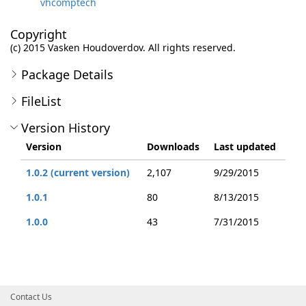
vhcomptech
Copyright
(c) 2015 Vasken Houdoverdov. All rights reserved.
Package Details
FileList
Version History
Version
Downloads
Last updated
1.0.2 (current version)
2,107
9/29/2015
1.0.1
80
8/13/2015
1.0.0
43
7/31/2015
Contact Us