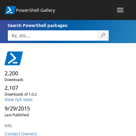
PowerShell Gallery
Toggle
navigat
Search PowerShell packages:
2,200
Downloads
2,107
Downloads of 1.0.2
View full stats
9/29/2015
Last Published
Info
Contact Owners