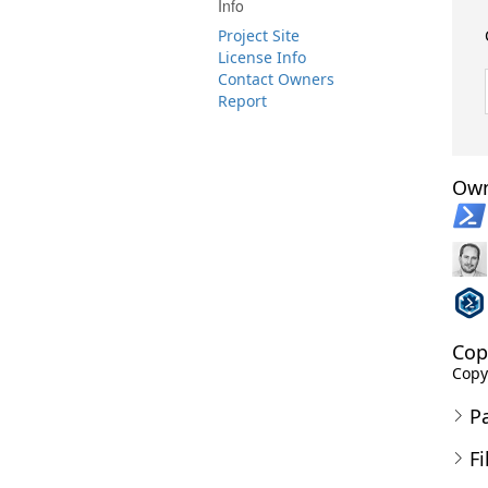
Info
Project Site
License Info
Contact Owners
Report
Own
Cop
Copy
P
Fi