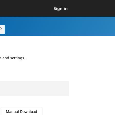
Sign in
s and settings.
Manual Download