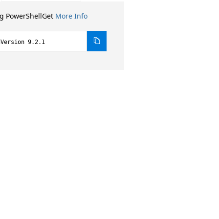
ng PowerShellGet
More Info
dVersion 9.2.1