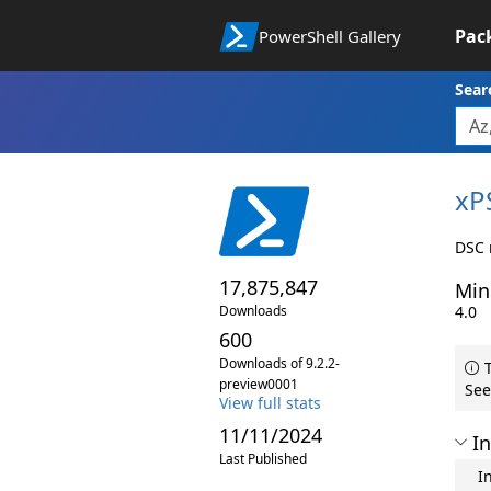
Pac
PowerShell Gallery
Sear
xP
DSC 
17,875,847
Min
Downloads
4.0
600
Downloads of 9.2.2-
T
preview0001
See
View full stats
11/11/2024
In
Last Published
I