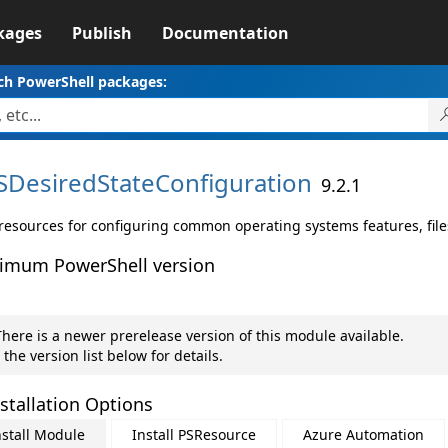
kages
Publish
Documentation
ch PowerShell packages:
SDesiredStateConfiguration
9.2.1
resources for configuring common operating systems features, file
imum PowerShell version
here is a newer prerelease version of this module available.
 the version list below for details.
stallation Options
nstall Module
Install PSResource
Azure Automation