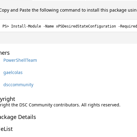
Copy and Paste the following command to install this package usi
Install-Module -Name xPSDesiredStateConfiguration -Require
ers
PowerShellTeam
gaelcolas
dsccommunity
yright
right the DSC Community contributors. All rights reserved.
ackage Details
leList