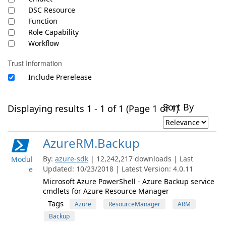
DSC Resource
Function
Role Capability
Workflow
Trust Information
Include Prerelease
Sort By
Displaying results 1 - 1 of 1 (Page 1 of 1)
AzureRM.Backup
By:
azure-sdk
| 12,242,217 downloads | Last
Modul
Updated: 10/23/2018 | Latest Version: 4.0.11
e
Microsoft Azure PowerShell - Azure Backup service
cmdlets for Azure Resource Manager
Tags
Azure
ResourceManager
ARM
Backup