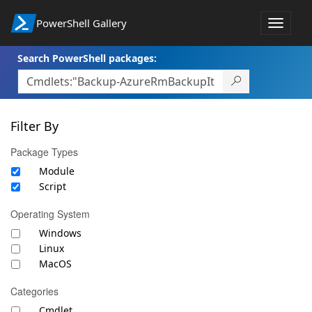
PowerShell Gallery
Toggle
navigat
Search PowerShell packages:
Filter By
Package Types
Module
Script
Operating System
Windows
Linux
MacOS
Categories
Cmdlet