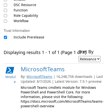
DSC Resource
Function
Role Capability
Workflow
Trust Information
Include Prerelease
Sort By
Displaying results 1 - 1 of 1 (Page 1 of 1)
MicrosoftTeams
By:
MicrosoftTeams
| 16,248,758 downloads | Last
Modul
Updated: 8/7/2026 | Latest Version: 7.9.1-preview
e
Microsoft Teams cmdlets module for Windows
PowerShell and PowerShell Core. For more
information, please visit the following:
https://docs.microsoft.com/MicrosoftTeams/teams-
powershell-overview