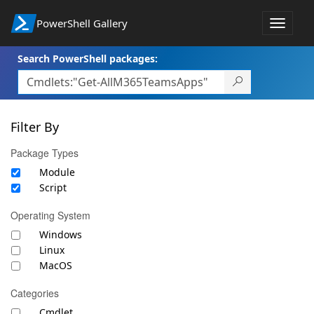
PowerShell Gallery
Toggle
navigat
Search PowerShell packages:
Filter By
Package Types
Module
Script
Operating System
Windows
Linux
MacOS
Categories
Cmdlet