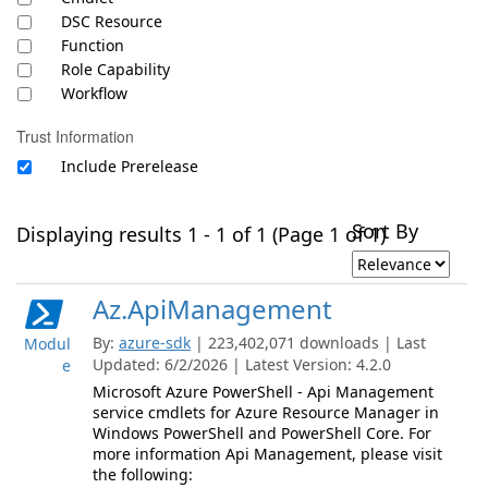
DSC Resource
Function
Role Capability
Workflow
Trust Information
Include Prerelease
Sort By
Displaying results 1 - 1 of 1 (Page 1 of 1)
Az.ApiManagement
By:
azure-sdk
| 223,402,071 downloads | Last
Modul
Updated: 6/2/2026 | Latest Version: 4.2.0
e
Microsoft Azure PowerShell - Api Management
service cmdlets for Azure Resource Manager in
Windows PowerShell and PowerShell Core. For
more information Api Management, please visit
the following: