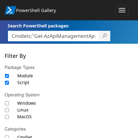
PowerShell Gallery
Toggle
navigat
Search PowerShell packages:
Filter By
Package Types
Module
Script
Operating System
Windows
Linux
MacOS
Categories
Cmdlet