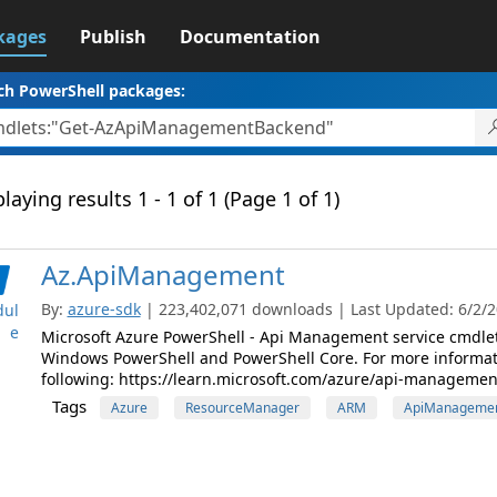
kages
Publish
Documentation
ch PowerShell packages:
laying results 1 - 1 of 1 (Page 1 of 1)
Az.ApiManagement
By:
azure-sdk
| 223,402,071 downloads | Last Updated: 6/2/20
ul
e
Microsoft Azure PowerShell - Api Management service cmdle
Windows PowerShell and PowerShell Core. For more informat
following: https://learn.microsoft.com/azure/api-managemen
Tags
Azure
ResourceManager
ARM
ApiManageme