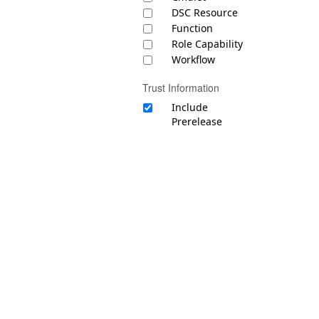
DSC Resource
Function
Role Capability
Workflow
Trust Information
Include
Prerelease