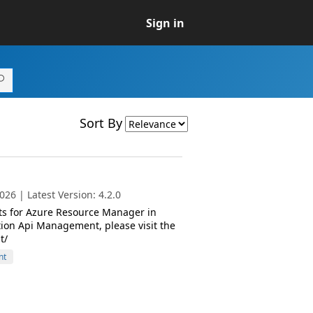
Sign in
Sort By
26 | Latest Version: 4.2.0
ts for Azure Resource Manager in
ion Api Management, please visit the
t/
nt