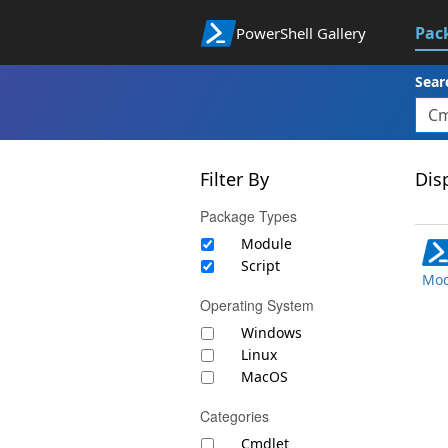
Pac
PowerShell Gallery
Sear
Filter By
Disp
Package Types
Module
Script
Mod
Operating System
Windows
Linux
MacOS
Categories
Cmdlet