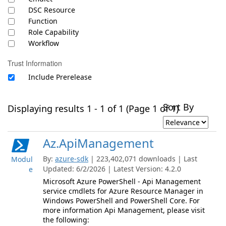
DSC Resource
Function
Role Capability
Workflow
Trust Information
Include Prerelease
Sort By
Displaying results 1 - 1 of 1 (Page 1 of 1)
Az.ApiManagement
By:
azure-sdk
| 223,402,071 downloads | Last
Modul
Updated: 6/2/2026 | Latest Version: 4.2.0
e
Microsoft Azure PowerShell - Api Management
service cmdlets for Azure Resource Manager in
Windows PowerShell and PowerShell Core. For
more information Api Management, please visit
the following: