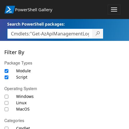
PowerShell Gallery
Toggle
navigat
Search PowerShell packages:
Filter By
Package Types
Module
Script
Operating System
Windows
Linux
MacOS
Categories
Cmdlet