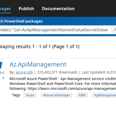
kages
Publish
Documentation
ch PowerShell packages:
laying results 1 - 1 of 1 (Page 1 of 1)
Az.ApiManagement
By:
azure-sdk
| 223,402,071 downloads | Last Updated: 6/2/20
ul
e
Microsoft Azure PowerShell - Api Management service cmdle
Windows PowerShell and PowerShell Core. For more informat
following: https://learn.microsoft.com/azure/api-managemen
Tags
Azure
ResourceManager
ARM
ApiManageme