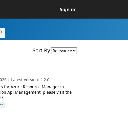
Sign in
Sort By
26 | Latest Version: 4.2.0
ts for Azure Resource Manager in
ion Api Management, please visit the
t/
nt