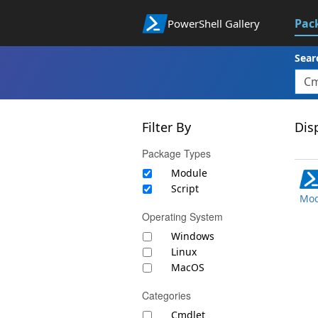
Pac
PowerShell Gallery
Sear
Filter By
Disp
Package Types
Module
Script
Mod
Operating System
Windows
Linux
MacOS
Categories
Cmdlet