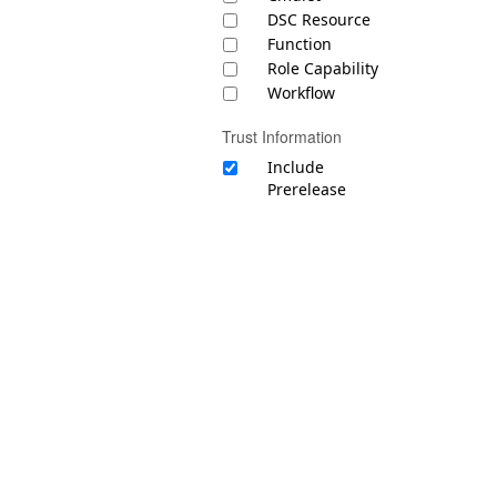
DSC Resource
Function
Role Capability
Workflow
Trust Information
Include
Prerelease