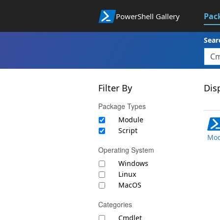
Pac
PowerShell Gallery
Sear
Filter By
Disp
Package Types
Module
Script
Mod
Operating System
Windows
Linux
MacOS
Categories
Cmdlet