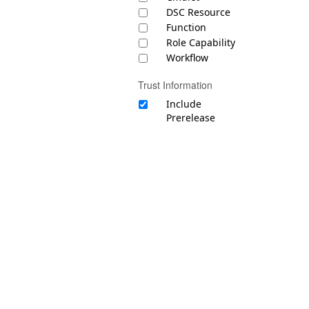
DSC Resource
Function
Role Capability
Workflow
Trust Information
Include
Prerelease