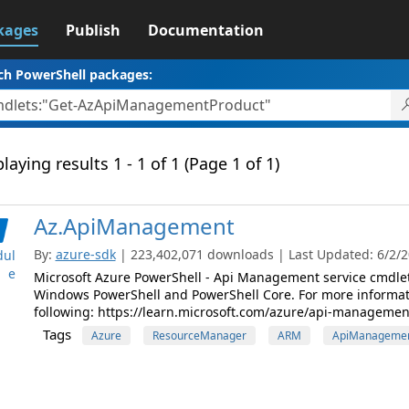
kages
Publish
Documentation
ch PowerShell packages:
laying results 1 - 1 of 1 (Page 1 of 1)
Az.ApiManagement
By:
azure-sdk
| 223,402,071 downloads | Last Updated: 6/2/20
ul
e
Microsoft Azure PowerShell - Api Management service cmdle
Windows PowerShell and PowerShell Core. For more informat
following: https://learn.microsoft.com/azure/api-managemen
Tags
Azure
ResourceManager
ARM
ApiManageme