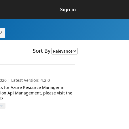
Sign in
Sort By
26 | Latest Version: 4.2.0
ts for Azure Resource Manager in
ion Api Management, please visit the
t/
nt