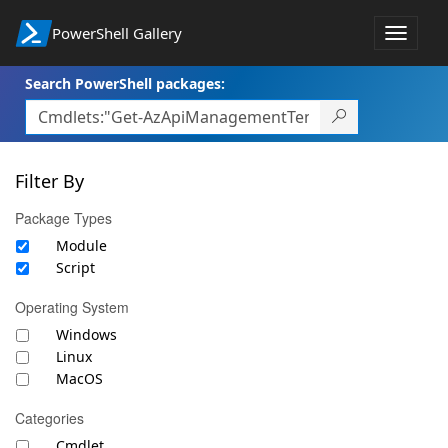
PowerShell Gallery
Toggle
navigat
Search PowerShell packages:
Filter By
Package Types
Module
Script
Operating System
Windows
Linux
MacOS
Categories
Cmdlet