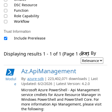
DSC Resource
Function
Role Capability
Workflow
Trust Information
Include Prerelease
Sort By
Displaying results 1 - 1 of 1 (Page 1 of 1)
Az.ApiManagement
By:
azure-sdk
| 223,402,071 downloads | Last
Modul
Updated: 6/2/2026 | Latest Version: 4.2.0
e
Microsoft Azure PowerShell - Api Management
service cmdlets for Azure Resource Manager in
Windows PowerShell and PowerShell Core. For
more information Api Management, please visit
the following: