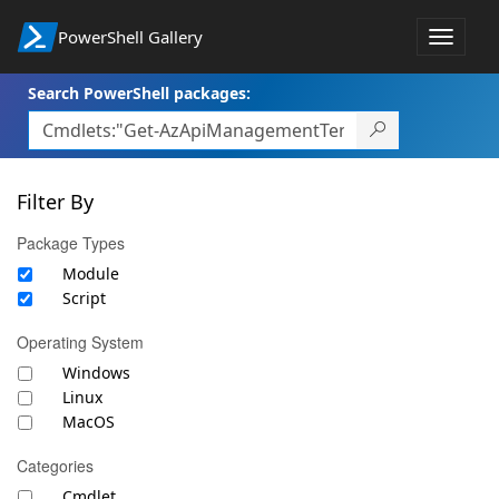
PowerShell Gallery
Toggle
navigat
Search PowerShell packages:
Filter By
Package Types
Module
Script
Operating System
Windows
Linux
MacOS
Categories
Cmdlet