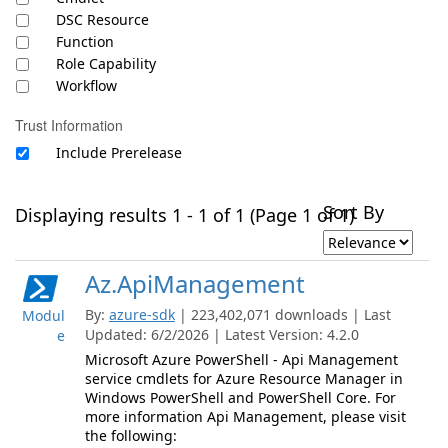
DSC Resource
Function
Role Capability
Workflow
Trust Information
Include Prerelease
Sort By
Displaying results 1 - 1 of 1 (Page 1 of 1)
Az.ApiManagement
By:
azure-sdk
| 223,402,071 downloads | Last
Modul
Updated: 6/2/2026 | Latest Version: 4.2.0
e
Microsoft Azure PowerShell - Api Management
service cmdlets for Azure Resource Manager in
Windows PowerShell and PowerShell Core. For
more information Api Management, please visit
the following: