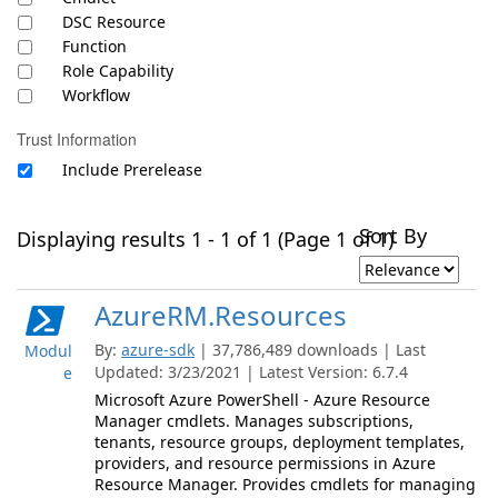
DSC Resource
Function
Role Capability
Workflow
Trust Information
Include Prerelease
Sort By
Displaying results 1 - 1 of 1 (Page 1 of 1)
AzureRM.Resources
By:
azure-sdk
| 37,786,489 downloads | Last
Modul
Updated: 3/23/2021 | Latest Version: 6.7.4
e
Microsoft Azure PowerShell - Azure Resource
Manager cmdlets. Manages subscriptions,
tenants, resource groups, deployment templates,
providers, and resource permissions in Azure
Resource Manager. Provides cmdlets for managing