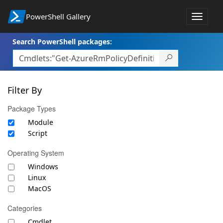
PowerShell Gallery
Toggle
navigat
Search PowerShell packages:
Filter By
Package Types
Module
Script
Operating System
Windows
Linux
MacOS
Categories
Cmdlet