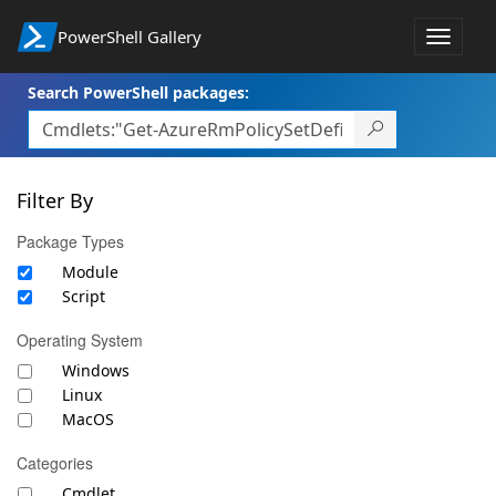
PowerShell Gallery
Toggle
navigat
Search PowerShell packages:
Filter By
Package Types
Module
Script
Operating System
Windows
Linux
MacOS
Categories
Cmdlet