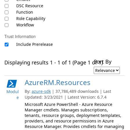
DSC Resource
Function
Role Capability
Workflow
Trust Information
Include Prerelease
Sort By
Displaying results 1 - 1 of 1 (Page 1 of 1)
AzureRM.Resources
By:
azure-sdk
| 37,786,489 downloads | Last
Modul
Updated: 3/23/2021 | Latest Version: 6.7.4
e
Microsoft Azure PowerShell - Azure Resource
Manager cmdlets. Manages subscriptions,
tenants, resource groups, deployment templates,
providers, and resource permissions in Azure
Resource Manager. Provides cmdlets for managing