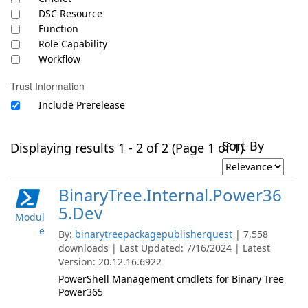
DSC Resource
Function
Role Capability
Workflow
Trust Information
Include Prerelease
Sort By
Displaying results 1 - 2 of 2 (Page 1 of 1)
BinaryTree.Internal.Power36
5.Dev
Modul
e
By:
binarytreepackagepublisherquest
| 7,558
downloads | Last Updated: 7/16/2024 | Latest
Version: 20.12.16.6922
PowerShell Management cmdlets for Binary Tree
Power365