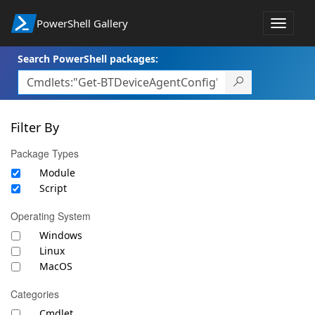
PowerShell Gallery
Toggle
navigat
Search PowerShell packages:
Filter By
Package Types
Module
Script
Operating System
Windows
Linux
MacOS
Categories
Cmdlet