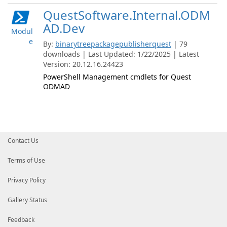
QuestSoftware.Internal.ODM
AD.Dev
Modul
e
By:
binarytreepackagepublisherquest
| 79
downloads | Last Updated: 1/22/2025 | Latest
Version: 20.12.16.24423
PowerShell Management cmdlets for Quest
ODMAD
Contact Us
Terms of Use
Privacy Policy
Gallery Status
Feedback