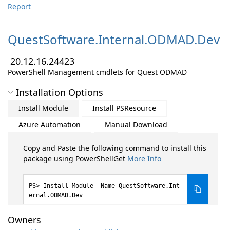
Report
QuestSoftware.
Internal.
ODMAD.
Dev
20.12.16.24423
PowerShell Management cmdlets for Quest ODMAD
Installation Options
Install Module
Install PSResource
Azure Automation
Manual Download
Copy and Paste the following command to install this
package using PowerShellGet
More Info
Install-Module -Name QuestSoftware.Int
ernal.ODMAD.Dev
Owners