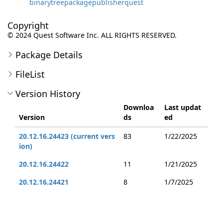
binarytreepackagepublisherquest
Copyright
© 2024 Quest Software Inc. ALL RIGHTS RESERVED.
Package Details
FileList
Version History
Downloa
Last updat
Version
ds
ed
20.12.16.24423 (current vers
83
1/22/2025
ion)
20.12.16.24422
11
1/21/2025
20.12.16.24421
8
1/7/2025