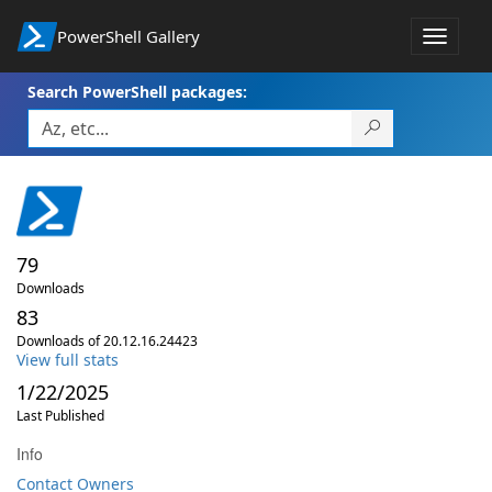
PowerShell Gallery
Toggle
navigat
Search PowerShell packages:
79
Downloads
83
Downloads of 20.12.16.24423
View full stats
1/22/2025
Last Published
Info
Contact Owners