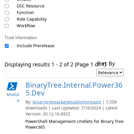
DSC Resource
Function
Role Capability
Workflow
Trust Information
Include Prerelease
Sort By
Displaying results 1 - 2 of 2 (Page 1 of 1)
BinaryTree.Internal.Power36
5.Dev
Modul
e
By:
binarytreepackagepublisherquest
| 7,558
downloads | Last Updated: 7/16/2024 | Latest
Version: 20.12.16.6922
PowerShell Management cmdlets for Binary Tree
Power365