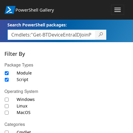
PowerShell Gallery
Toggle
navigat
Search PowerShell packages:
Filter By
Package Types
Module
Script
Operating System
Windows
Linux
MacOS
Categories
Cmdlet