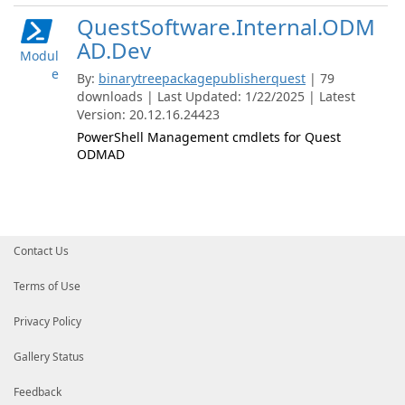
QuestSoftware.Internal.ODM
AD.Dev
Modul
e
By:
binarytreepackagepublisherquest
| 79
downloads | Last Updated: 1/22/2025 | Latest
Version: 20.12.16.24423
PowerShell Management cmdlets for Quest
ODMAD
Contact Us
Terms of Use
Privacy Policy
Gallery Status
Feedback