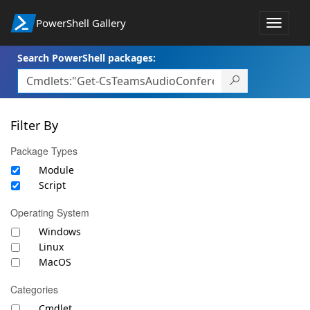
PowerShell Gallery
Toggle
navigat
Search PowerShell packages:
Filter By
Package Types
Module
Script
Operating System
Windows
Linux
MacOS
Categories
Cmdlet