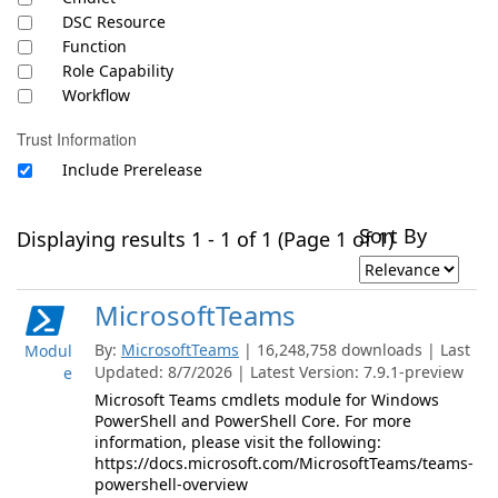
DSC Resource
Function
Role Capability
Workflow
Trust Information
Include Prerelease
Sort By
Displaying results 1 - 1 of 1 (Page 1 of 1)
MicrosoftTeams
By:
MicrosoftTeams
| 16,248,758 downloads | Last
Modul
Updated: 8/7/2026 | Latest Version: 7.9.1-preview
e
Microsoft Teams cmdlets module for Windows
PowerShell and PowerShell Core. For more
information, please visit the following:
https://docs.microsoft.com/MicrosoftTeams/teams-
powershell-overview