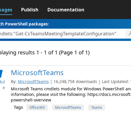
kages
Publish
Documentation
ch PowerShell packages:
laying results 1 - 1 of 1 (Page 1 of 1)
MicrosoftTeams
By:
MicrosoftTeams
| 16,248,758 downloads | Last Updated: 7
ul
e
Microsoft Teams cmdlets module for Windows PowerShell and
information, please visit the following: https://docs.micros
powershell-overview
Tags
Office365
MicrosoftTeams
Teams