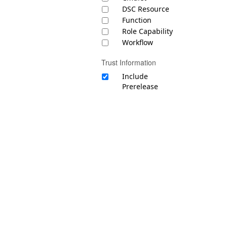
DSC Resource
Function
Role Capability
Workflow
Trust Information
Include
Prerelease