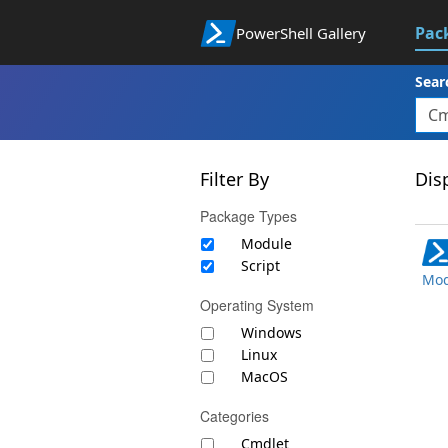
Pac
PowerShell Gallery
Sear
Filter By
Disp
Package Types
Module
Script
Mod
Operating System
Windows
Linux
MacOS
Categories
Cmdlet