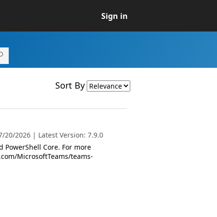
Sign in
Sort By
/20/2026 | Latest Version: 7.9.0
 PowerShell Core. For more
oft.com/MicrosoftTeams/teams-