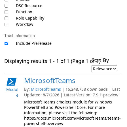
DSC Resource
Function
Role Capability
Workflow
Trust Information
Include Prerelease
Sort By
Displaying results 1 - 1 of 1 (Page 1 of 1)
MicrosoftTeams
By:
MicrosoftTeams
| 16,248,758 downloads | Last
Modul
Updated: 8/7/2026 | Latest Version: 7.9.1-preview
e
Microsoft Teams cmdlets module for Windows
PowerShell and PowerShell Core. For more
information, please visit the following:
https://docs.microsoft.com/MicrosoftTeams/teams-
powershell-overview