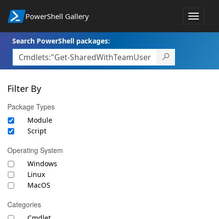
PowerShell Gallery
Toggle
navigat
Search PowerShell packages:
Filter By
Package Types
Module
Script
Operating System
Windows
Linux
MacOS
Categories
Cmdlet